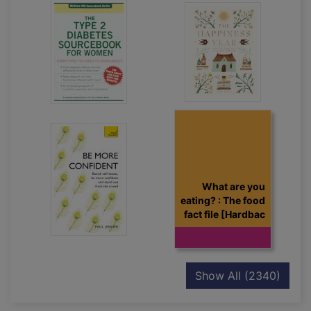
What are you
eating? : The food
fact file [Hardbac
recor
Show All
(2340)