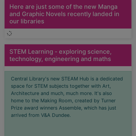
Here are just some of the new Manga
and Graphic Novels recently landed in
our libraries
Loading...
STEM Learning - exploring science,
technology, engineering and maths
Central Library's new STEAM Hub is a dedicated
space for STEM subjects together with Art,
Architecture and much, much more. It's also
home to the Making Room, created by Turner
Prize award winners Assemble, which has just
arrived from V&A Dundee.