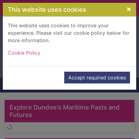
Skip to main content
×
This website uses cookies
This website uses cookies to improve your
Advanced search
experience. Please visit our cookie policy below for
Search Terms
Header quickfind search
more information.
Cookie Policy
Accept required cookies
Home
Home
Explore Dundee's Maritime Pasts and
Futures
Loading...