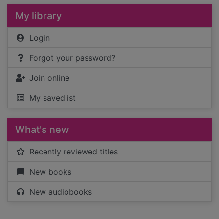
My library
Login
Forgot your password?
Join online
My savedlist
What's new
Recently reviewed titles
New books
New audiobooks