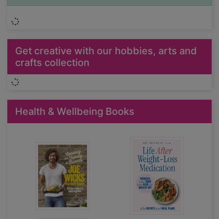
Loading...
Get creative with our hobbies, arts and
crafts collection
Loading...
Health & Wellbeing Books