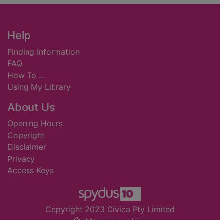
Footer
Help
Finding Information
FAQ
How To ...
Using My Library
About Us
Opening Hours
Copyright
Disclaimer
Privacy
Access Keys
Copyright 2023 Civica Pty Limited