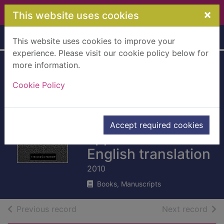
Skip to main content
×
This website uses cookies
Home
Full display
This website uses cookies to improve your
experience. Please visit our cookie policy below for
more information.
The Qur'an : with
Cookie Policy
Surah
introductions and
Accept required cookies
appendices :
English translation
2010
Books, Manuscripts
of search results
of s
Previous record
Next record