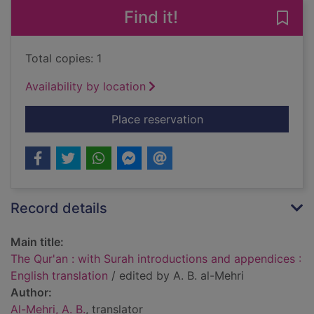
Find it!
Save 
Total copies: 1
Availability by location
for The Qur'an : with
Place reservation
Record details
Main title:
The Qur'an : with Surah introductions and appendices :
English translation
/ edited by A. B. al-Mehri
Author:
Al-Mehri, A. B.
, translator