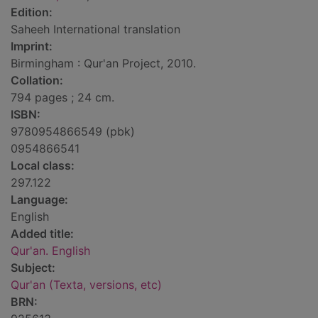
Edition:
Saheeh International translation
Imprint:
Birmingham : Qur'an Project, 2010.
Collation:
794 pages ; 24 cm.
ISBN:
9780954866549 (pbk)
0954866541
Local class:
297.122
Language:
English
Added title:
Qur'an. English
Subject:
Qur'an (Texta, versions, etc)
BRN: