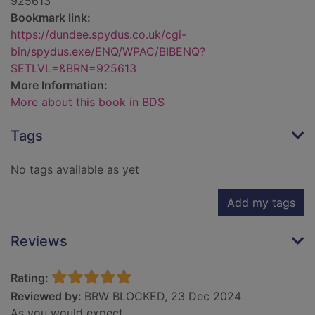
925613
Bookmark link:
https://dundee.spydus.co.uk/cgi-
bin/spydus.exe/ENQ/WPAC/BIBENQ?
SETLVL=&BRN=925613
More Information:
More about this book in BDS
Tags
No tags available as yet
Add my tags
Reviews
Rating:
Reviewed by:
BRW BLOCKED, 23 Dec 2024
As you would expect