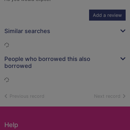
Add a review
Similar searches
Loading...
People who borrowed this also
borrowed
Loading...
of search results
of s
Previous record
Next record
Footer
Help