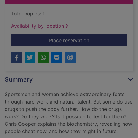
Total copies: 1
Availability by location
for Run, swim, throw,
Place reservation
Summary
Sportsmen and women achieve extraordinary feats
through hard work and natural talent. But some do use
drugs to push the body further. How do the drugs
work? Do they work? Is it possible to test for them?
Chris Cooper explains the biochemistry, revealing how
people cheat now, and how they might in future.