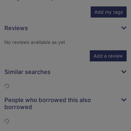
Add my tags
Reviews
No reviews available as yet
Add a review
Similar searches
Loading...
People who borrowed this also
borrowed
Loading...