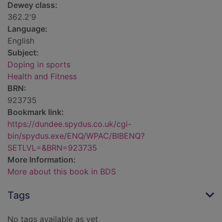
Dewey class:
362.2'9
Language:
English
Subject:
Doping in sports
Health and Fitness
BRN:
923735
Bookmark link:
https://dundee.spydus.co.uk/cgi-
bin/spydus.exe/ENQ/WPAC/BIBENQ?
SETLVL=&BRN=923735
More Information:
More about this book in BDS
Tags
No tags available as yet