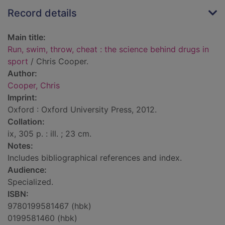
Record details
Main title:
Run, swim, throw, cheat : the science behind drugs in
sport
/ Chris Cooper.
Author:
Cooper, Chris
Imprint:
Oxford : Oxford University Press, 2012.
Collation:
ix, 305 p. : ill. ; 23 cm.
Notes:
Includes bibliographical references and index.
Audience:
Specialized.
ISBN:
9780199581467 (hbk)
0199581460 (hbk)