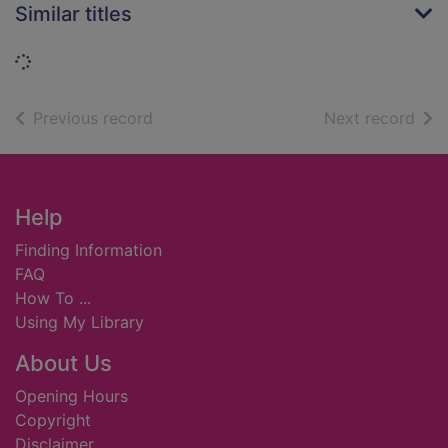
Similar titles
Loading...
of search results
of s
Previous record
Next record
Footer
Help
Finding Information
FAQ
How To ...
Using My Library
About Us
Opening Hours
Copyright
Disclaimer