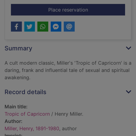
for Tropic of Capric
Place reservation
Summary
A cult modern classic, Miller's 'Tropic of Capricorn' is a
daring, frank and influential tale of sexual and spiritual
awakening.
Record details
Main title:
Tropic of Capricorn
/ Henry Miller.
Author:
Miller, Henry, 1891-1980
, author
Imprint: