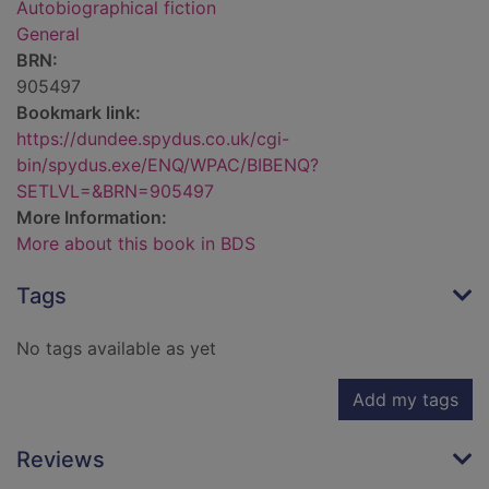
Autobiographical fiction
General
BRN:
905497
Bookmark link:
https://dundee.spydus.co.uk/cgi-
bin/spydus.exe/ENQ/WPAC/BIBENQ?
SETLVL=&BRN=905497
More Information:
More about this book in BDS
Tags
No tags available as yet
Add my tags
Reviews