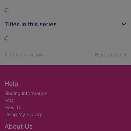
Loading...
Titles in this series
Loading...
of search results
of s
Previous record
Next record
Footer
Help
Finding Information
FAQ
How To ...
Using My Library
About Us