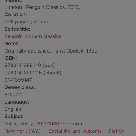
London : Penguin Classics, 2015.
Collation:
336 pages ; 20 cm.
Series title:
Penguin modern classics
Notes:
Originally published: Paris: Obelisk, 1939.
ISBN:
9780141399140 (pbk)
9780141399225 (ebook)
0141399147
Dewey class:
813.5'2
Language:
English
Subject:
Miller, Henry, 1891-1980 -- Fiction
New York (N.Y.) -- Social life and customs -- Fiction