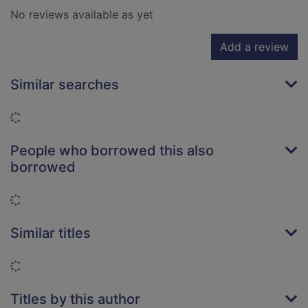
No reviews available as yet
Add a review
Similar searches
Loading...
People who borrowed this also
borrowed
Loading...
Similar titles
Loading...
Titles by this author