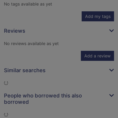
No tags available as yet
Add my tags
Reviews
No reviews available as yet
Add a review
Similar searches
Loading...
People who borrowed this also
borrowed
Loading...