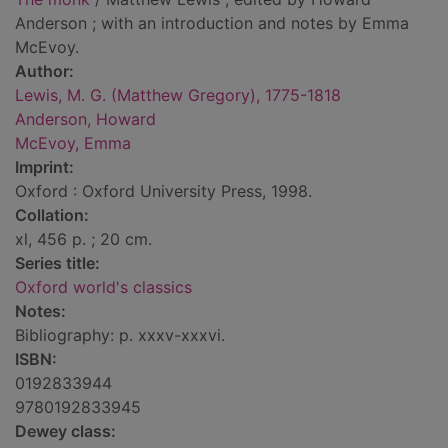
Anderson ; with an introduction and notes by Emma
McEvoy.
Author:
Lewis, M. G. (Matthew Gregory), 1775-1818
Anderson, Howard
McEvoy, Emma
Imprint:
Oxford : Oxford University Press, 1998.
Collation:
xl, 456 p. ; 20 cm.
Series title:
Oxford world's classics
Notes:
Bibliography: p. xxxv-xxxvi.
ISBN:
0192833944
9780192833945
Dewey class: