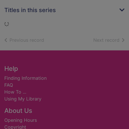
Titles in this series
Loading...
of search results
of s
Previous record
Next record
Footer
Help
Finding Information
FAQ
How To ...
Using My Library
About Us
Opening Hours
Copyright