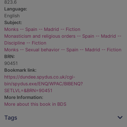
823.6
Language:
English
Subject:
Monks -- Spain -- Madrid -- Fiction
Monasticism and religious orders -- Spain -- Madrid --
Discipline -- Fiction
Monks -- Sexual behavior -- Spain -- Madrid -- Fiction
BRN:
90451
Bookmark link:
https://dundee.spydus.co.uk/cgi-
bin/spydus.exe/ENQ/WPAC/BIBENQ?
SETLVL=&BRN=90451
More Information:
More about this book in BDS
Tags