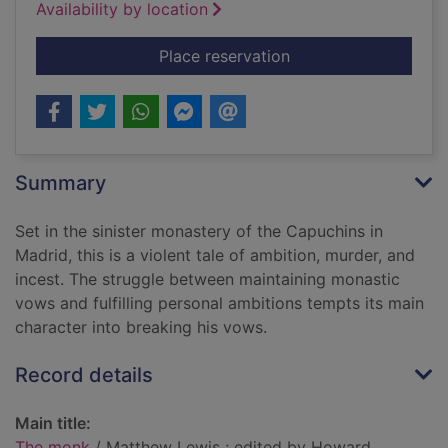
Availability by location
for The monk
Place reservation
Summary
Set in the sinister monastery of the Capuchins in
Madrid, this is a violent tale of ambition, murder, and
incest. The struggle between maintaining monastic
vows and fulfilling personal ambitions tempts its main
character into breaking his vows.
Record details
Main title:
The monk
/ Matthew Lewis ; edited by Howard