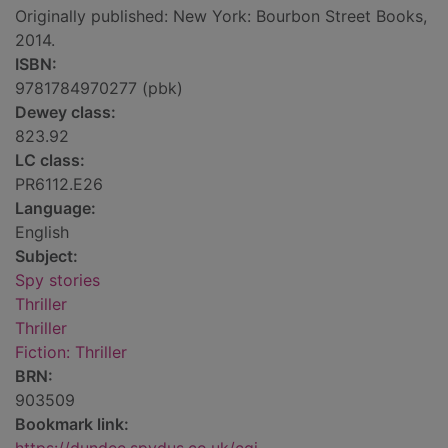
Originally published: New York: Bourbon Street Books,
2014.
ISBN:
9781784970277 (pbk)
Dewey class:
823.92
LC class:
PR6112.E26
Language:
English
Subject:
Spy stories
Thriller
Thriller
Fiction: Thriller
BRN:
903509
Bookmark link: