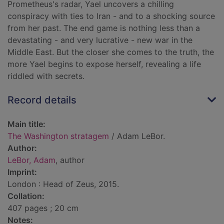
Prometheus's radar, Yael uncovers a chilling
conspiracy with ties to Iran - and to a shocking source
from her past. The end game is nothing less than a
devastating - and very lucrative - new war in the
Middle East. But the closer she comes to the truth, the
more Yael begins to expose herself, revealing a life
riddled with secrets.
Record details
Main title:
The Washington stratagem
/ Adam LeBor.
Author:
LeBor, Adam
, author
Imprint:
London : Head of Zeus, 2015.
Collation:
407 pages ; 20 cm
Notes: