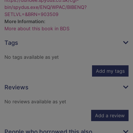
https://dundee.spydus.co.uk/cgi-
bin/spydus.exe/ENQ/WPAC/BIBENQ?
SETLVL=&BRN=903509
More Information:
More about this book in BDS
Tags
No tags available as yet
Add my tags
Reviews
No reviews available as yet
Add a review
People who borrowed this also