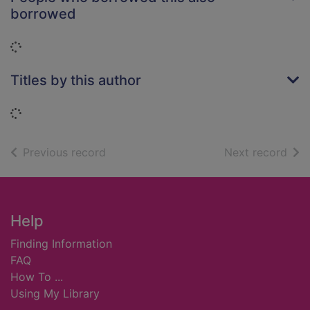
borrowed
Loading...
Titles by this author
Loading...
of search results
of s
Previous record
Next record
Footer
Help
Finding Information
FAQ
How To ...
Using My Library