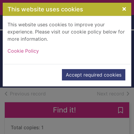
Skip to main content
×
This website uses cookies
Home
Full display
This website uses cookies to improve your
experience. Please visit our cookie policy below for
more information.
The Washington
Cookie Policy
stratagem
LeBor, Adam
2015
Accept required cookies
Books, Manuscripts
of search results
of s
Previous record
Next record
Find it!
Save
Total copies: 1