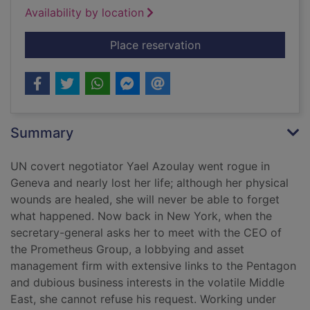
Availability by location
for The Washington 
Place reservation
Summary
UN covert negotiator Yael Azoulay went rogue in
Geneva and nearly lost her life; although her physical
wounds are healed, she will never be able to forget
what happened. Now back in New York, when the
secretary-general asks her to meet with the CEO of
the Prometheus Group, a lobbying and asset
management firm with extensive links to the Pentagon
and dubious business interests in the volatile Middle
East, she cannot refuse his request. Working under