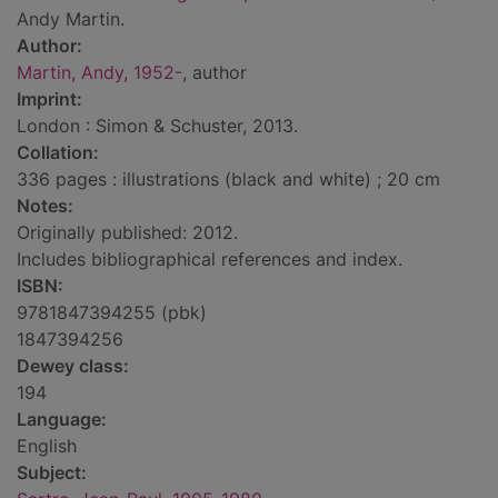
Andy Martin.
Author:
Martin, Andy, 1952-
, author
Imprint:
London : Simon & Schuster, 2013.
Collation:
336 pages : illustrations (black and white) ; 20 cm
Notes:
Originally published: 2012.
Includes bibliographical references and index.
ISBN:
9781847394255 (pbk)
1847394256
Dewey class:
194
Language:
English
Subject: