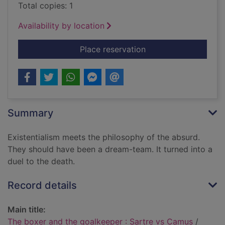
Total copies: 1
Availability by location
for The boxer and th
Place reservation
Summary
Existentialism meets the philosophy of the absurd.
They should have been a dream-team. It turned into a
duel to the death.
Record details
Main title:
The boxer and the goalkeeper : Sartre vs Camus
/