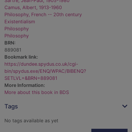
Sartre, Jean-Paul, 1905-1980
Camus, Albert, 1913-1960
Philosophy, French -- 20th century
Existentialism
Philosophy
Philosophy
BRN:
889081
Bookmark link:
https://dundee.spydus.co.uk/cgi-
bin/spydus.exe/ENQ/WPAC/BIBENQ?
SETLVL=&BRN=889081
More Information:
More about this book in BDS
Tags
No tags available as yet