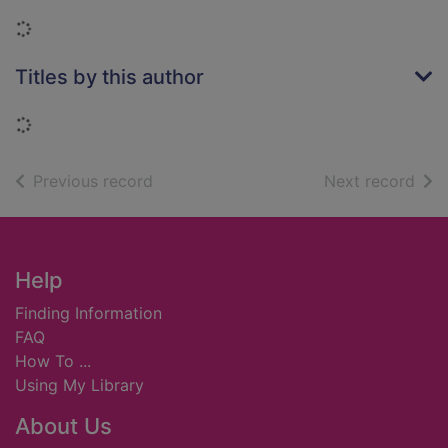
Loading...
Titles by this author
Loading...
of search results
of s
Previous record
Next record
Footer
Help
Finding Information
FAQ
How To ...
Using My Library
About Us