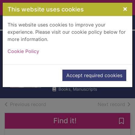
Skip to main content
×
This website uses cookies
Home
Full display
This website uses cookies to improve your
experience. Please visit our cookie policy below for
more information.
The boxer and the
Cookie Policy
goalkeeper : Sartre
vs Camus
Martin, Andy, 1952-
Accept required cookies
2013
Books, Manuscripts
of search results
of s
Previous record
Next record
Find it!
Save