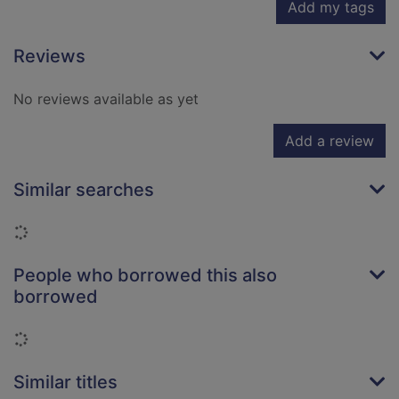
Add my tags
Reviews
No reviews available as yet
Add a review
Similar searches
Loading...
People who borrowed this also
borrowed
Loading...
Similar titles