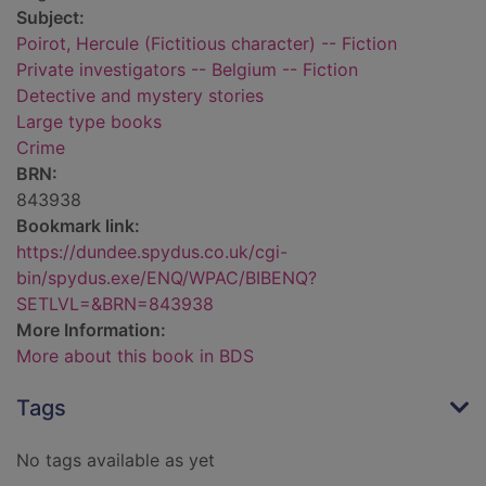
Subject:
Poirot, Hercule (Fictitious character) -- Fiction
Private investigators -- Belgium -- Fiction
Detective and mystery stories
Large type books
Crime
BRN:
843938
Bookmark link:
https://dundee.spydus.co.uk/cgi-
bin/spydus.exe/ENQ/WPAC/BIBENQ?
SETLVL=&BRN=843938
More Information:
More about this book in BDS
Tags
No tags available as yet