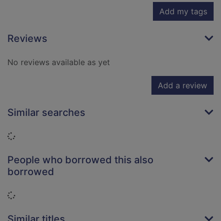
Add my tags
Reviews
No reviews available as yet
Add a review
Similar searches
Loading...
People who borrowed this also
borrowed
Loading...
Similar titles