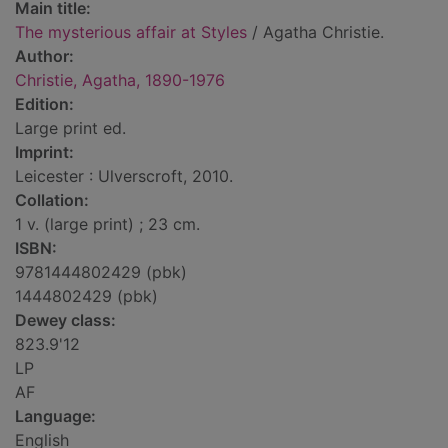
Main title:
The mysterious affair at Styles
/ Agatha Christie.
Author:
Christie, Agatha, 1890-1976
Edition:
Large print ed.
Imprint:
Leicester : Ulverscroft, 2010.
Collation:
1 v. (large print) ; 23 cm.
ISBN:
9781444802429 (pbk)
1444802429 (pbk)
Dewey class:
823.9'12
LP
AF
Language:
English