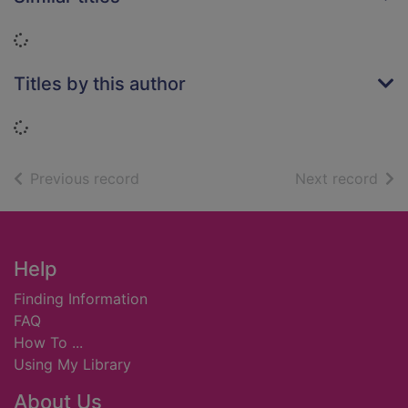
Loading...
Titles by this author
Loading...
of search results
of s
Previous record
Next record
Footer
Help
Finding Information
FAQ
How To ...
Using My Library
About Us