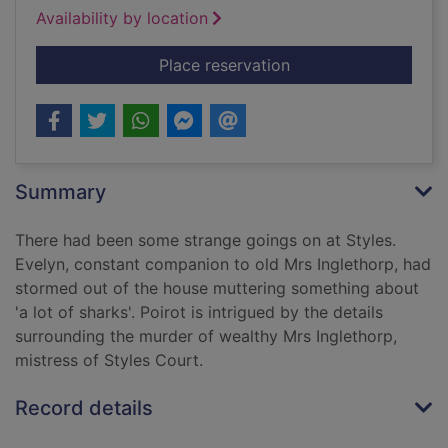
Availability by location
for The mysterious af
Place reservation
Summary
There had been some strange goings on at Styles.
Evelyn, constant companion to old Mrs Inglethorp, had
stormed out of the house muttering something about
'a lot of sharks'. Poirot is intrigued by the details
surrounding the murder of wealthy Mrs Inglethorp,
mistress of Styles Court.
Record details