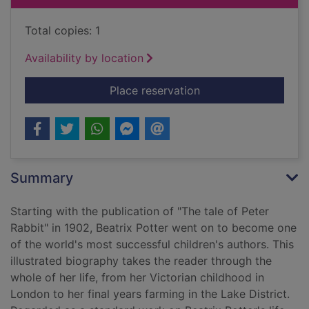
Total copies: 1
Availability by location
for Beatrix Potter : 
Place reservation
Summary
Starting with the publication of "The tale of Peter
Rabbit" in 1902, Beatrix Potter went on to become one
of the world's most successful children's authors. This
illustrated biography takes the reader through the
whole of her life, from her Victorian childhood in
London to her final years farming in the Lake District.