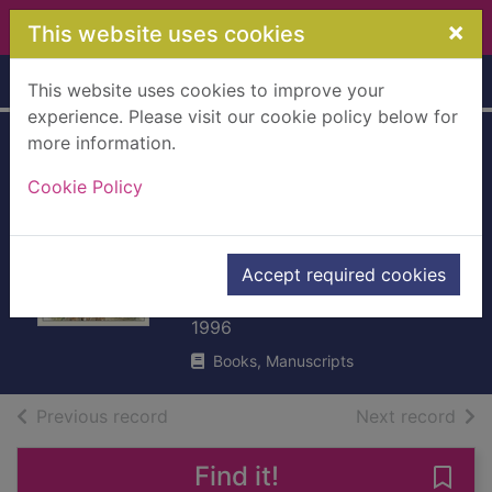
Skip to main content
×
This website uses cookies
Home
Full display
This website uses cookies to improve your
experience. Please visit our cookie policy below for
more information.
Beatrix Potter :
Cookie Policy
artist, storyteller
and
countrywoman
Accept required cookies
Taylor, Judy
1996
Books, Manuscripts
of search results
of s
Previous record
Next record
Find it!
Save 