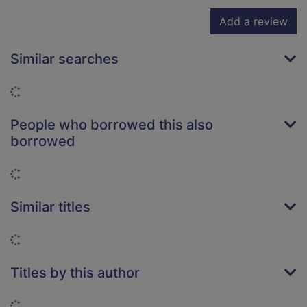
Add a review
Similar searches
Loading...
People who borrowed this also
borrowed
Loading...
Similar titles
Loading...
Titles by this author
Loading...