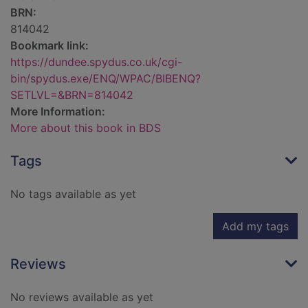
BRN:
814042
Bookmark link:
https://dundee.spydus.co.uk/cgi-
bin/spydus.exe/ENQ/WPAC/BIBENQ?
SETLVL=&BRN=814042
More Information:
More about this book in BDS
Tags
No tags available as yet
Add my tags
Reviews
No reviews available as yet