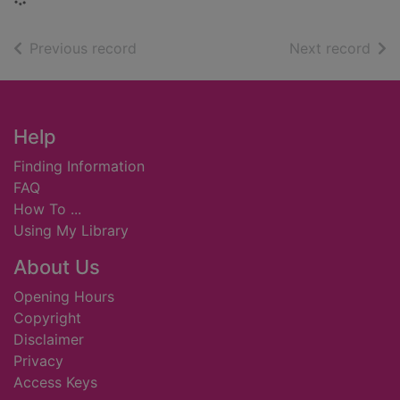
of search results
of s
Previous record
Next record
Footer
Help
Finding Information
FAQ
How To ...
Using My Library
About Us
Opening Hours
Copyright
Disclaimer
Privacy
Access Keys