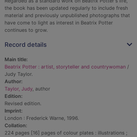
Regarded as a standard work on Beatrix Potter's life,
the book has been updated regularly to include fresh
material and previously unpublished photographs that
have come to light as interest in Beatrix Potter
continues to grow.
Record details
Main title:
Beatrix Potter : artist, storyteller and countrywoman
/
Judy Taylor.
Author:
Taylor, Judy
, author
Edition:
Revised edition.
Imprint:
London : Frederick Warne, 1996.
Collation:
224 pages [16] pages of colour plates : illustrations ;