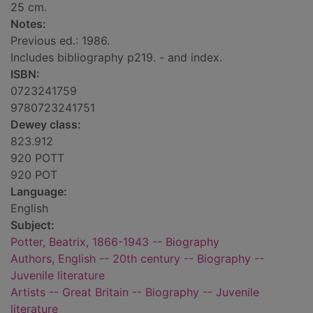
25 cm.
Notes:
Previous ed.: 1986.
Includes bibliography p219. - and index.
ISBN:
0723241759
9780723241751
Dewey class:
823.912
920 POTT
920 POT
Language:
English
Subject:
Potter, Beatrix, 1866-1943 -- Biography
Authors, English -- 20th century -- Biography --
Juvenile literature
Artists -- Great Britain -- Biography -- Juvenile
literature