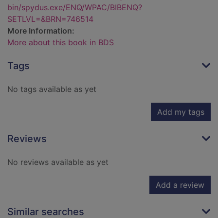
bin/spydus.exe/ENQ/WPAC/BIBENQ?
SETLVL=&BRN=746514
More Information:
More about this book in BDS
Tags
No tags available as yet
Add my tags
Reviews
No reviews available as yet
Add a review
Similar searches