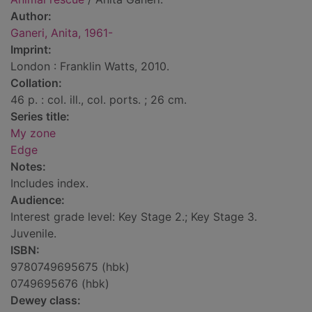
Author:
Ganeri, Anita, 1961-
Imprint:
London : Franklin Watts, 2010.
Collation:
46 p. : col. ill., col. ports. ; 26 cm.
Series title:
My zone
Edge
Notes:
Includes index.
Audience:
Interest grade level: Key Stage 2.; Key Stage 3.
Juvenile.
ISBN:
9780749695675 (hbk)
0749695676 (hbk)
Dewey class: