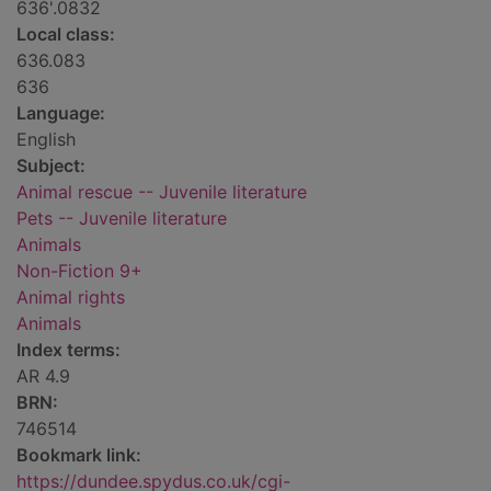
636'.0832
Local class:
636.083
636
Language:
English
Subject:
Animal rescue -- Juvenile literature
Pets -- Juvenile literature
Animals
Non-Fiction 9+
Animal rights
Animals
Index terms:
AR 4.9
BRN:
746514
Bookmark link:
https://dundee.spydus.co.uk/cgi-