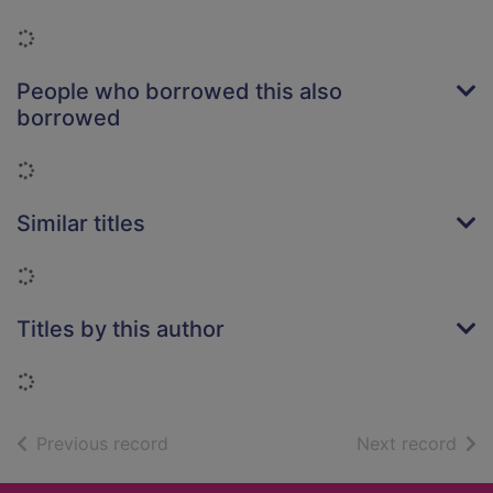
Loading...
People who borrowed this also
borrowed
Loading...
Similar titles
Loading...
Titles by this author
Loading...
of search results
of s
Previous record
Next record