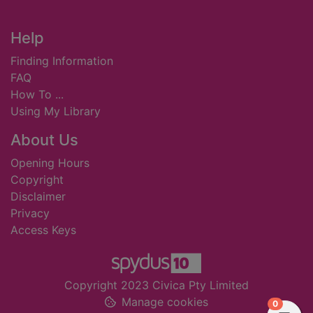
Footer
Help
Finding Information
FAQ
How To ...
Using My Library
About Us
Opening Hours
Copyright
Disclaimer
Privacy
Access Keys
Copyright 2023 Civica Pty Limited
Manage cookies
items in
0