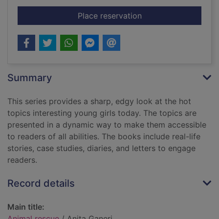
for Animal rescue
Place reservation
Summary
This series provides a sharp, edgy look at the hot
topics interesting young girls today. The topics are
presented in a dynamic way to make them accessible
to readers of all abilities. The books include real-life
stories, case studies, diaries, and letters to engage
readers.
Record details
Main title:
Animal rescue
/ Anita Ganeri.