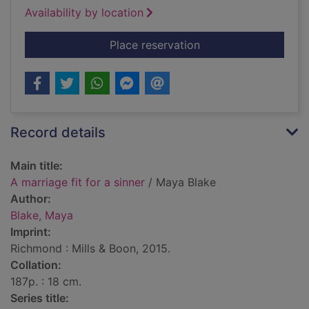
Availability by location
for A marriage fit for
Place reservation
Record details
Main title:
A marriage fit for a sinner
/ Maya Blake
Author:
Blake, Maya
Imprint:
Richmond : Mills & Boon, 2015.
Collation:
187p. : 18 cm.
Series title: