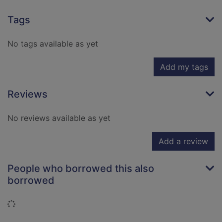
Tags
No tags available as yet
Add my tags
Reviews
No reviews available as yet
Add a review
People who borrowed this also
borrowed
Loading...