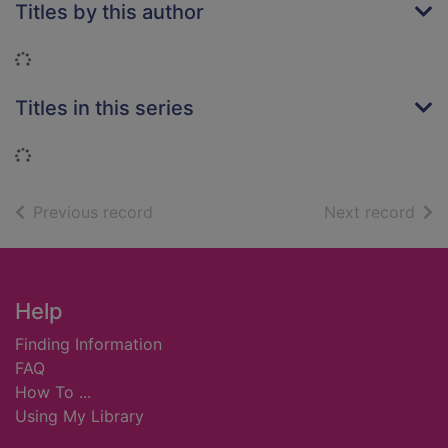
Titles by this author
Loading...
Titles in this series
Loading...
of search results
of s
Previous record
Next record
Footer
Help
Finding Information
FAQ
How To ...
Using My Library