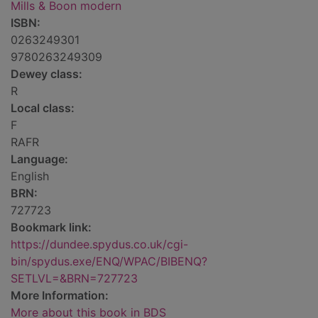
Mills & Boon modern
ISBN:
0263249301
9780263249309
Dewey class:
R
Local class:
F
RAFR
Language:
English
BRN:
727723
Bookmark link:
https://dundee.spydus.co.uk/cgi-
bin/spydus.exe/ENQ/WPAC/BIBENQ?
SETLVL=&BRN=727723
More Information:
More about this book in BDS