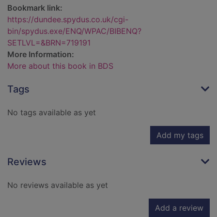
Bookmark link:
https://dundee.spydus.co.uk/cgi-
bin/spydus.exe/ENQ/WPAC/BIBENQ?
SETLVL=&BRN=719191
More Information:
More about this book in BDS
Tags
No tags available as yet
Add my tags
Reviews
No reviews available as yet
Add a review