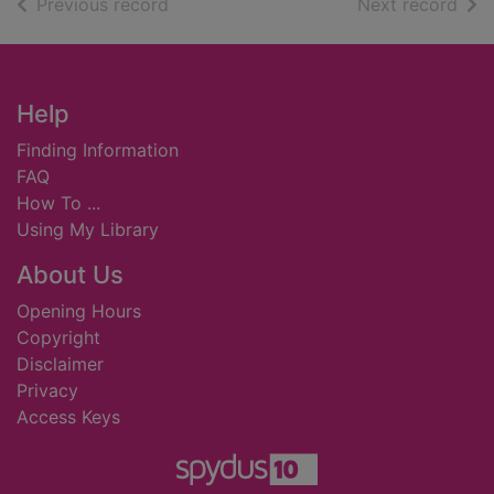
of search results
of s
Previous record
Next record
Footer
Help
Finding Information
FAQ
How To ...
Using My Library
About Us
Opening Hours
Copyright
Disclaimer
Privacy
Access Keys