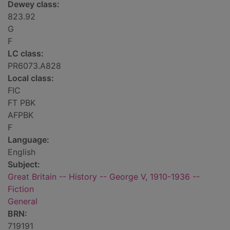
Dewey class:
823.92
G
F
LC class:
PR6073.A828
Local class:
FIC
FT PBK
AFPBK
F
Language:
English
Subject:
Great Britain -- History -- George V, 1910-1936 --
Fiction
General
BRN:
719191