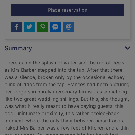
for The paying guest
Place reservation
Summary
There came the splash of water and the rub of heels
as Mrs Barber stepped into the tub. After that there
was a silence, broken only by the occasional echoey
plink of drips from the tap. Frances had been picturing
her lodgers in purely mercenary terms - as something
like two great waddling shillings. But this, she thought,
was what it really meant to have paying guests: this
odd, unintimate proximity, this rather peeled-back
moment, where the only thing between herself and a
naked Mrs Barber was a few feet of kitchen and a thin