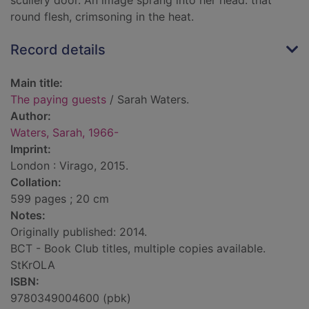
scullery door. An image sprang into her head: that
round flesh, crimsoning in the heat.
Record details
Main title:
The paying guests
/ Sarah Waters.
Author:
Waters, Sarah, 1966-
Imprint:
London : Virago, 2015.
Collation:
599 pages ; 20 cm
Notes:
Originally published: 2014.
BCT - Book Club titles, multiple copies available.
StKrOLA
ISBN:
9780349004600 (pbk)