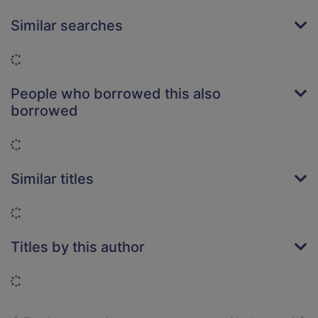
Similar searches
Loading...
People who borrowed this also
borrowed
Loading...
Similar titles
Loading...
Titles by this author
Loading...