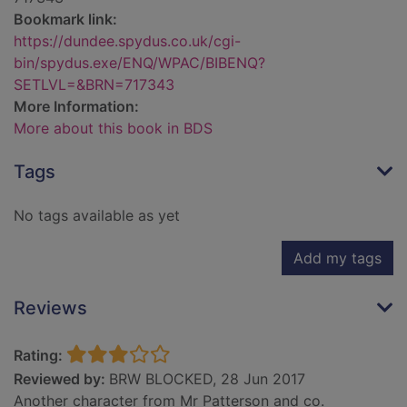
Bookmark link:
https://dundee.spydus.co.uk/cgi-
bin/spydus.exe/ENQ/WPAC/BIBENQ?
SETLVL=&BRN=717343
More Information:
More about this book in BDS
Tags
No tags available as yet
Add my tags
Reviews
Rating:
Reviewed by:
BRW BLOCKED, 28 Jun 2017
Another character from Mr Patterson and co.