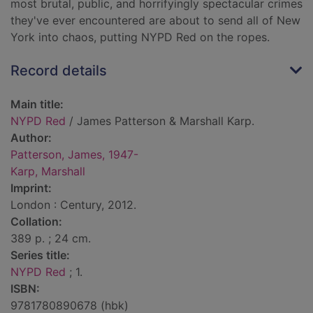
most brutal, public, and horrifyingly spectacular crimes
they've ever encountered are about to send all of New
York into chaos, putting NYPD Red on the ropes.
Record details
Main title:
NYPD Red
/ James Patterson & Marshall Karp.
Author:
Patterson, James, 1947-
Karp, Marshall
Imprint:
London : Century, 2012.
Collation:
389 p. ; 24 cm.
Series title:
NYPD Red
; 1.
ISBN:
9781780890678 (hbk)