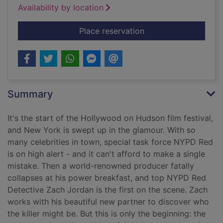
Availability by location
for NYPD Red
Place reservation
Summary
It's the start of the Hollywood on Hudson film festival,
and New York is swept up in the glamour. With so
many celebrities in town, special task force NYPD Red
is on high alert - and it can't afford to make a single
mistake. Then a world-renowned producer fatally
collapses at his power breakfast, and top NYPD Red
Detective Zach Jordan is the first on the scene. Zach
works with his beautiful new partner to discover who
the killer might be. But this is only the beginning: the