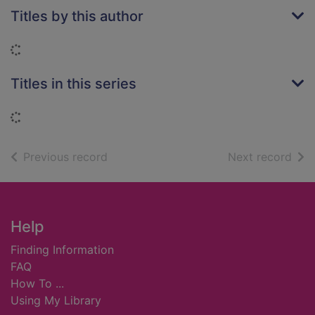
Titles by this author
Loading...
Titles in this series
Loading...
of search results
of s
Previous record
Next record
Footer
Help
Finding Information
FAQ
How To ...
Using My Library