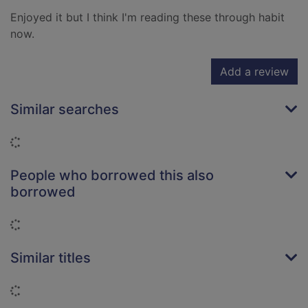
Enjoyed it but I think I'm reading these through habit
now.
Add a review
Similar searches
Loading...
People who borrowed this also
borrowed
Loading...
Similar titles
Loading...