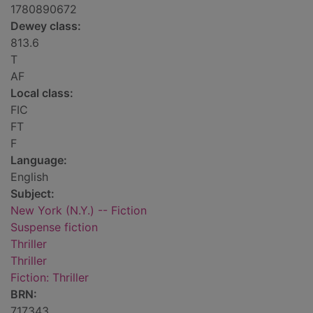
1780890672
Dewey class:
813.6
T
AF
Local class:
FIC
FT
F
Language:
English
Subject:
New York (N.Y.) -- Fiction
Suspense fiction
Thriller
Thriller
Fiction: Thriller
BRN:
717343