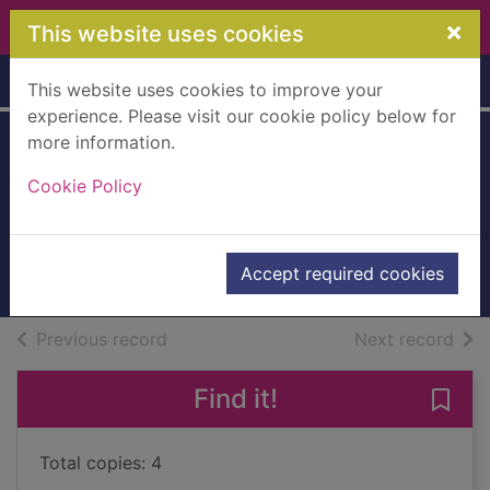
Skip to main content
×
This website uses cookies
Home
Full display
This website uses cookies to improve your
experience. Please visit our cookie policy below for
more information.
NYPD Red
Cookie Policy
Patterson, James, 1947-
2012
Accept required cookies
Books, Manuscripts
of search results
of s
Previous record
Next record
Find it!
Save
Total copies: 4