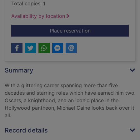
Total copies: 1
Availability by location
for The Elephant to
Place reservation
Summary
With a glittering career spanning more than five
decades and starring roles which have earned him two
Oscars, a knighthood, and an iconic place in the
Hollywood pantheon, Michael Caine looks back over it
all.
Record details