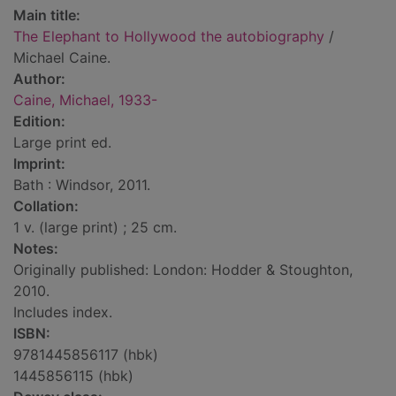
Main title:
The Elephant to Hollywood the autobiography
/
Michael Caine.
Author:
Caine, Michael, 1933-
Edition:
Large print ed.
Imprint:
Bath : Windsor, 2011.
Collation:
1 v. (large print) ; 25 cm.
Notes:
Originally published: London: Hodder & Stoughton,
2010.
Includes index.
ISBN:
9781445856117 (hbk)
1445856115 (hbk)