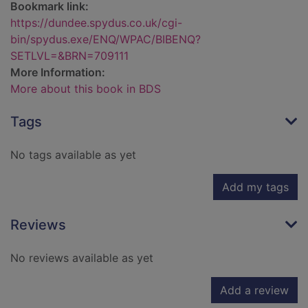
Bookmark link:
https://dundee.spydus.co.uk/cgi-
bin/spydus.exe/ENQ/WPAC/BIBENQ?
SETLVL=&BRN=709111
More Information:
More about this book in BDS
Tags
No tags available as yet
Add my tags
Reviews
No reviews available as yet
Add a review