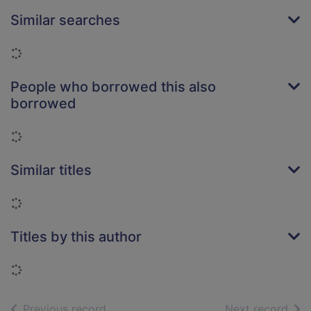
Similar searches
Loading...
People who borrowed this also
borrowed
Loading...
Similar titles
Loading...
Titles by this author
Loading...
of search results
of s
Previous record
Next record