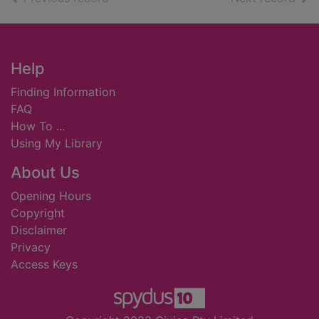
Footer
Help
Finding Information
FAQ
How To ...
Using My Library
About Us
Opening Hours
Copyright
Disclaimer
Privacy
Access Keys