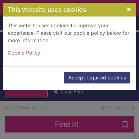
Skip to main content
×
This website uses cookies
Home
Full display
This website uses cookies to improve your
experience. Please visit our cookie policy below for
more information.
The Elephant to
Cookie Policy
Hollywood the
autobiography
Thumbnail for
The Elephant to
Caine, Michael, 1933-
Hollywood the
Accept required cookies
2011
autobi
Large Print
of search results
of s
Previous record
Next record
Find it!
Save