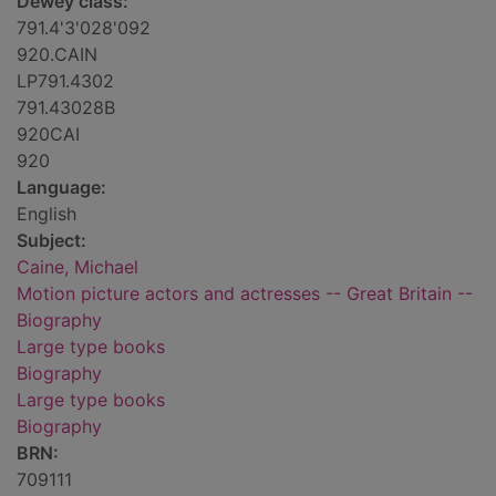
Dewey class:
791.4'3'028'092
920.CAIN
LP791.4302
791.43028B
920CAI
920
Language:
English
Subject:
Caine, Michael
Motion picture actors and actresses -- Great Britain --
Biography
Large type books
Biography
Large type books
Biography
BRN:
709111