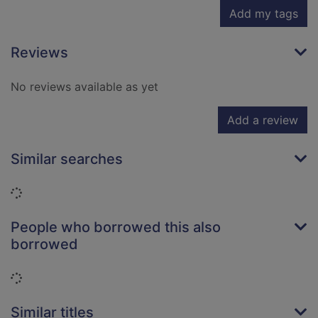
Add my tags
Reviews
No reviews available as yet
Add a review
Similar searches
Loading...
People who borrowed this also
borrowed
Loading...
Similar titles