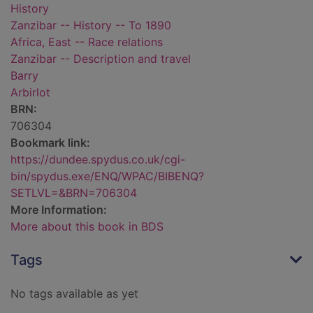
History
Zanzibar -- History -- To 1890
Africa, East -- Race relations
Zanzibar -- Description and travel
Barry
Arbirlot
BRN:
706304
Bookmark link:
https://dundee.spydus.co.uk/cgi-
bin/spydus.exe/ENQ/WPAC/BIBENQ?
SETLVL=&BRN=706304
More Information:
More about this book in BDS
Tags
No tags available as yet