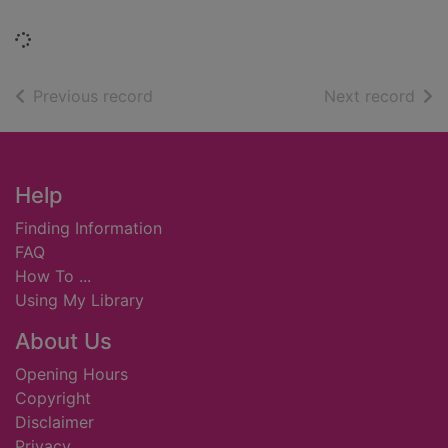
Loading...
of search results
of s
Previous record
Next record
Footer
Help
Finding Information
FAQ
How To ...
Using My Library
About Us
Opening Hours
Copyright
Disclaimer
Privacy