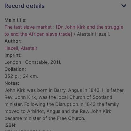
Record details
Main title:
The last slave market : [Dr John Kirk and the struggle
to end the African slave trade]
/ Alastair Hazell.
Author:
Hazell, Alastair
Imprint:
London : Constable, 2011.
Collation:
352 p. ; 24 cm.
Notes:
John Kirk was born in Barry, Angus in 1843. His father,
Rev. John Kirk, was the local Church of Scotland
minister. Following the Disruption in 1843 the family
moved to Arbirlot, Angus and the Rev. John Kirk
became minister of the Free Church.
ISBN: