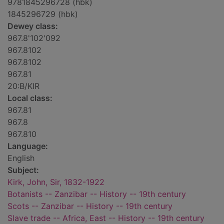
9781845296728 (hbk)
1845296729 (hbk)
Dewey class:
967.8'102'092
967.8102
967.8102
967.81
20:B/KIR
Local class:
967.81
967.8
967.810
Language:
English
Subject:
Kirk, John, Sir, 1832-1922
Botanists -- Zanzibar -- History -- 19th century
Scots -- Zanzibar -- History -- 19th century
Slave trade -- Africa, East -- History -- 19th century