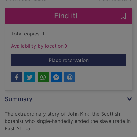
Find it!
Save 
Total copies: 1
Availability by location
for The last slave ma
Place reservation
Summary
The extraordinary story of John Kirk, the Scottish
botanist who single-handedly ended the slave trade in
East Africa.