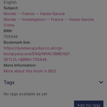
English
Subject:
Murder -- France -- Haute-Savoie
Murder -- Investigation -- France -- Haute-Savoie
Crime
BRN:
705948
Bookmark link:
https://dundee.spydus.co.uk/cgi-
bin/spydus.exe/ENQ/WPAC/BIBENQ?
SETLVL=&BRN=705948
More Information:
More about this book in BDS
Tags
No tags available as yet
Add my tags