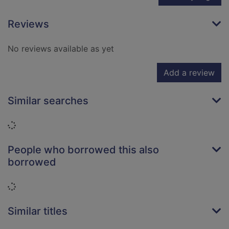
Reviews
No reviews available as yet
Add a review
Similar searches
Loading...
People who borrowed this also
borrowed
Loading...
Similar titles