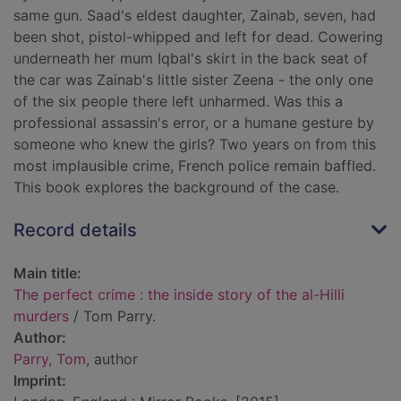
same gun. Saad's eldest daughter, Zainab, seven, had
been shot, pistol-whipped and left for dead. Cowering
underneath her mum Iqbal's skirt in the back seat of
the car was Zainab's little sister Zeena - the only one
of the six people there left unharmed. Was this a
professional assassin's error, or a humane gesture by
someone who knew the girls? Two years on from this
most implausible crime, French police remain baffled.
This book explores the background of the case.
Record details
Main title:
The perfect crime : the inside story of the al-Hilli
murders
/ Tom Parry.
Author:
Parry, Tom
, author
Imprint: