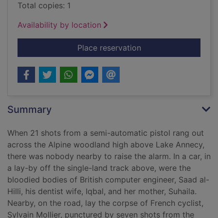
Total copies: 1
Availability by location
for The perfect crime 
Place reservation
Summary
When 21 shots from a semi-automatic pistol rang out
across the Alpine woodland high above Lake Annecy,
there was nobody nearby to raise the alarm. In a car, in
a lay-by off the single-land track above, were the
bloodied bodies of British computer engineer, Saad al-
Hilli, his dentist wife, Iqbal, and her mother, Suhaila.
Nearby, on the road, lay the corpse of French cyclist,
Sylvain Mollier, punctured by seven shots from the