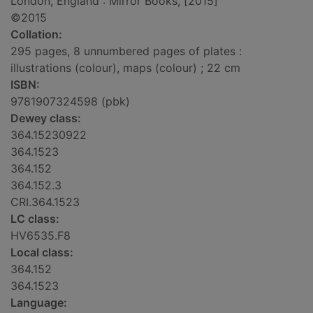
London, England : Mirror Books, [2015]
©2015
Collation:
295 pages, 8 unnumbered pages of plates :
illustrations (colour), maps (colour) ; 22 cm
ISBN:
9781907324598 (pbk)
Dewey class:
364.15230922
364.1523
364.152
364.152.3
CRI.364.1523
LC class:
HV6535.F8
Local class:
364.152
364.1523
Language: