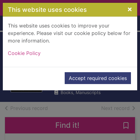
Skip to main content
×
This website uses cookies
Home
Full display
This website uses cookies to improve your
experience. Please visit our cookie policy below for
more information.
The perfect crime :
Cookie Policy
the inside story of
the al-Hilli murders
Parry, Tom
Accept required cookies
2015
Books, Manuscripts
of search results
of s
Previous record
Next record
Find it!
Save 