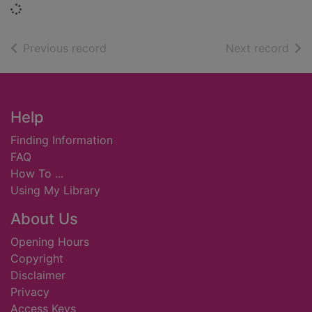
Loading...
of search results
of s
Previous record
Next record
Footer
Help
Finding Information
FAQ
How To ...
Using My Library
About Us
Opening Hours
Copyright
Disclaimer
Privacy
Access Keys