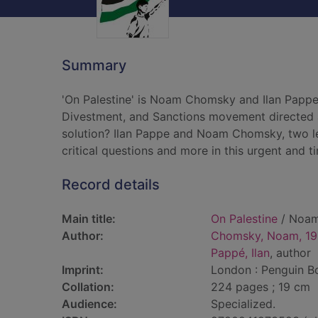
Summary
'On Palestine' is Noam Chomsky and Ilan Pappe's
Divestment, and Sanctions movement directed at
solution? Ilan Pappe and Noam Chomsky, two lead
critical questions and more in this urgent and ti
Record details
Main title:
On Palestine
/ Noam 
Author:
Chomsky, Noam, 19
Pappé, Ilan
, author
Imprint:
London : Penguin B
Collation:
224 pages ; 19 cm
Audience:
Specialized.