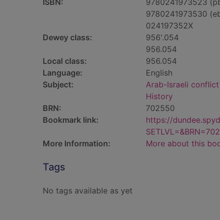
ISBN:
9780241973523 (p
9780241973530 (e
024197352X
Dewey class:
956'.054
956.054
Local class:
956.054
Language:
English
Subject:
Arab-Israeli conflic
History
BRN:
702550
Bookmark link:
https://dundee.spy
SETLVL=&BRN=702
More Information:
More about this bo
Tags
No tags available as yet