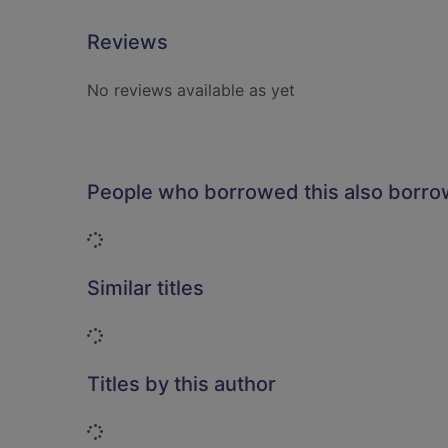
Reviews
No reviews available as yet
People who borrowed this also borr
Loading...
Similar titles
Loading...
Titles by this author
Loading...