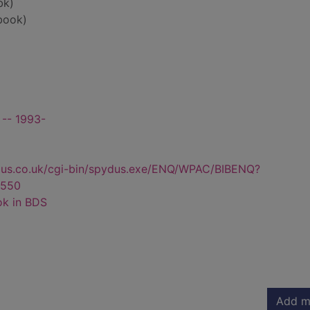
bk)
book)
t -- 1993-
dus.co.uk/cgi-bin/spydus.exe/ENQ/WPAC/BIBENQ?
550
ok in BDS
Add m