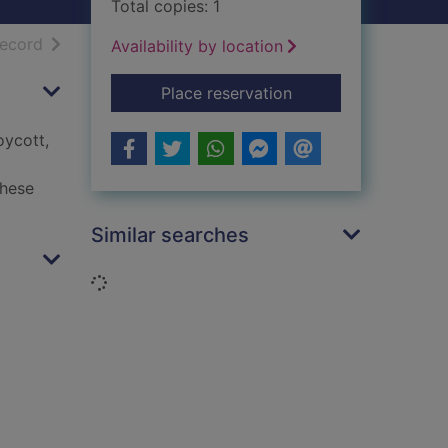
Total copies: 1
h results
of search results
record
Availability by location
for On Palestine
Place reservation
oycott,
these
Similar searches
Loading...