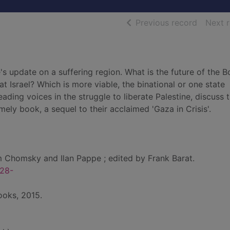
of searc
Previous record
Next 
 update on a suffering region. What is the future of the B
 Israel? Which is more viable, the binational or one state
ing voices in the struggle to liberate Palestine, discuss 
mely book, a sequel to their acclaimed 'Gaza in Crisis'.
Chomsky and Ilan Pappe ; edited by Frank Barat.
28-
ooks, 2015.