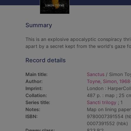
Summary
This is an explosive apocalyptic conspiracy thr
apart by a secret kept from the world's gaze f
Record details
Main title:
Sanctus
/ Simon To
Author:
Toyne, Simon, 1968
Imprint:
London : HarperColl
Collation:
487 p. : map ; 25 c
Series title:
Sancti trilogy
; 1
Notes:
Map on lining paper
ISBN:
9780007391554 (h
0007391552 (hbk)
Dewey class:
823.9'2