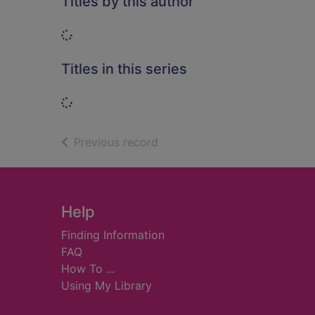
Titles by this author
Loading...
Titles in this series
Loading...
of search results
Previous record
Footer
Help
Finding Information
FAQ
How To ...
Using My Library