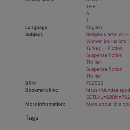
THR
A
T
Language:
English
Subject:
Religious articles --
Women journalists -
Turkey -- Fiction
Suspense fiction
Thriller
Suspense fiction
Thriller
BRN:
702525
Bookmark link:
https://dundee.spy
SETLVL=&BRN=702
More Information:
More about this bo
Tags