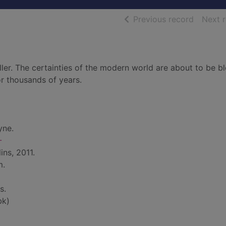
of searc
Previous record
Next 
iller. The certainties of the modern world are about to be b
or thousands of years.
yne.
-
ins, 2011.
m.
s.
bk)