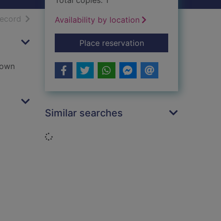
Total copies: 1
h results
of search results
record
Availability by location
for Sanctus
Place reservation
lown
Similar searches
Loading...