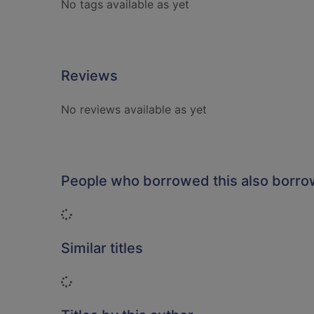
No tags available as yet
Reviews
No reviews available as yet
People who borrowed this also borr
Loading...
Similar titles
Loading...