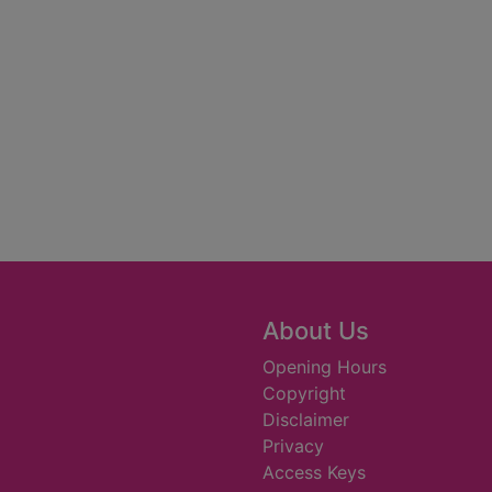
About Us
Opening Hours
Copyright
Disclaimer
Privacy
Access Keys