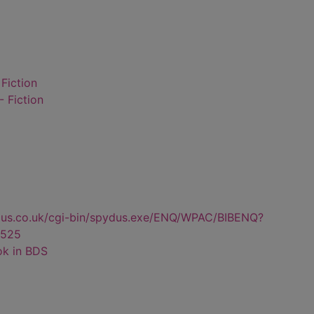
 Fiction
- Fiction
dus.co.uk/cgi-bin/spydus.exe/ENQ/WPAC/BIBENQ?
525
ok in BDS