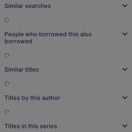
Similar searches
Loading...
People who borrowed this also
borrowed
Loading...
Similar titles
Loading...
Titles by this author
Loading...
Titles in this series