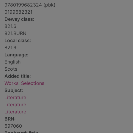
9780199682324 (pbk)
0199682321
Dewey class:
821.6
821.BURN
Local class:
821.6
Language:
English
Scots
Added title:
Works. Selections
Subject:
Literature
Literature
Literature
BRN:
697060