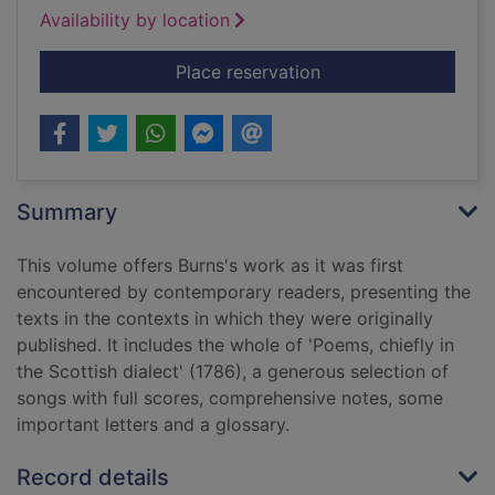
Availability by location
for Selected poems 
Place reservation
Summary
This volume offers Burns's work as it was first
encountered by contemporary readers, presenting the
texts in the contexts in which they were originally
published. It includes the whole of 'Poems, chiefly in
the Scottish dialect' (1786), a generous selection of
songs with full scores, comprehensive notes, some
important letters and a glossary.
Record details