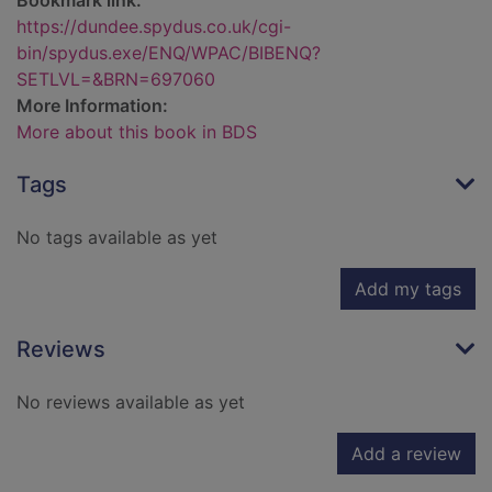
Bookmark link:
https://dundee.spydus.co.uk/cgi-
bin/spydus.exe/ENQ/WPAC/BIBENQ?
SETLVL=&BRN=697060
More Information:
More about this book in BDS
Tags
No tags available as yet
Add my tags
Reviews
No reviews available as yet
Add a review