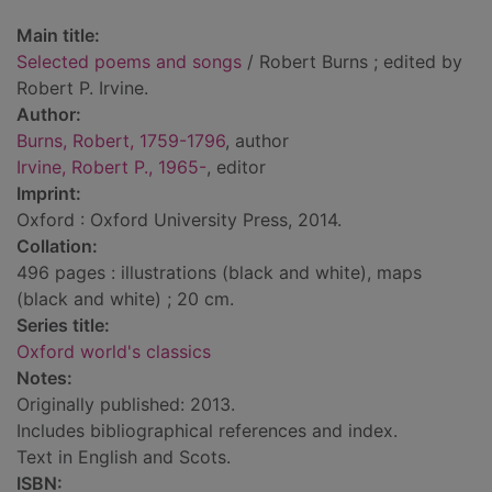
Main title:
Selected poems and songs
/ Robert Burns ; edited by
Robert P. Irvine.
Author:
Burns, Robert, 1759-1796
, author
Irvine, Robert P., 1965-
, editor
Imprint:
Oxford : Oxford University Press, 2014.
Collation:
496 pages : illustrations (black and white), maps
(black and white) ; 20 cm.
Series title:
Oxford world's classics
Notes:
Originally published: 2013.
Includes bibliographical references and index.
Text in English and Scots.
ISBN: