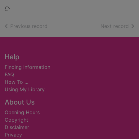
Loading...
of search results
of s
Previous record
Next record
Footer
Help
Finding Information
FAQ
How To ...
Using My Library
About Us
Opening Hours
Copyright
Disclaimer
Privacy