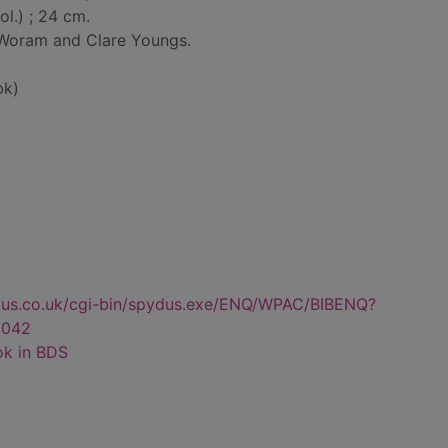
col.) ; 24 cm.
 Woram and Clare Youngs.
bk)
dus.co.uk/cgi-bin/spydus.exe/ENQ/WPAC/BIBENQ?
2042
ok in BDS