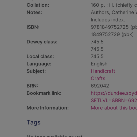
Collation:
160 p. : ill. (chiefly 
Notes:
Authors, Catherine
Includes index.
ISBN:
9781849752725 (p
1849752729 (pbk)
Dewey class:
745.5
745.5
Local class:
745.5
Language:
English
Subject:
Handicraft
Crafts
BRN:
692042
Bookmark link:
https://dundee.spy
SETLVL=&BRN=69
More Information:
More about this bo
Tags