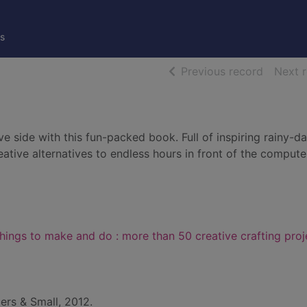
s
of searc
Previous record
Next 
ve side with this fun-packed book. Full of inspiring rainy-d
creative alternatives to endless hours in front of the comput
hings to make and do : more than 50 creative crafting proj
ers & Small, 2012.