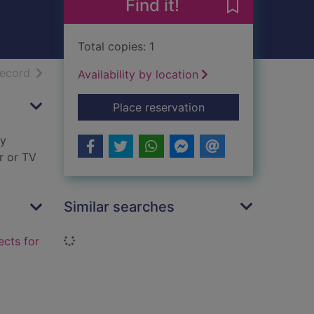
Find it!
Save Rainy day
Total copies: 1
h results
of search results
record
Availability by location
for Rainy day book o
Place reservation
ay
er or TV
Similar searches
Loading...
ects for