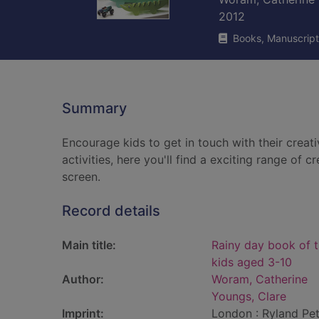
2012
Books, Manuscript
Summary
Encourage kids to get in touch with their creati
activities, here you'll find a exciting range of 
screen.
Record details
Main title:
Rainy day book of t
kids aged 3-10
Author:
Woram, Catherine
Youngs, Clare
Imprint:
London : Ryland Pet