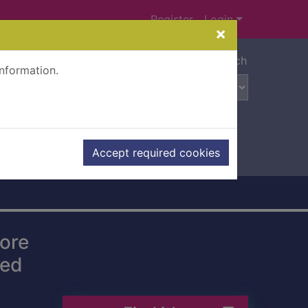
Register
Login
×
Advanced search
information.
Accept required cookies
more
ged