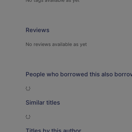
No tags available as yet
Reviews
No reviews available as yet
People who borrowed this also borr
Loading...
Similar titles
Loading...
Titles by this author