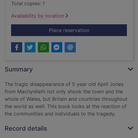
Total copies: 1
Availability by location
for Pink ribbons for 
Place reservation
Summary
The tragic disappearance of 5 year old April Jones
from Machynlleth not only shook the town and the
whole of Wales, but Britain and countries throughout
the world as well. This book looks at the reaction of
the communities and individuals to the tragedy.
Record details