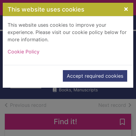
Skip to main content
×
This website uses cookies
Home
Full display
This website uses cookies to improve your
experience. Please visit our cookie policy below for
more information.
Pink ribbons for
Cookie Policy
April : in memory
of April Jones
Gibbard, Alun
Accept required cookies
2013
Books, Manuscripts
of search results
of s
Previous record
Next record
Find it!
Save 