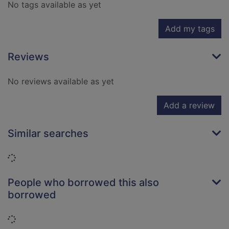
No tags available as yet
Add my tags
Reviews
No reviews available as yet
Add a review
Similar searches
Loading...
People who borrowed this also
borrowed
Loading...