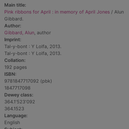
Main title:
Pink ribbons for April : in memory of April Jones
/ Alun
Gibbard.
Author:
Gibbard, Alun
, author
Imprint:
Tal-y-bont : Y Lolfa, 2013.
Tal-y-bont : Y Lolfa, 2013.
Collation:
192 pages
ISBN:
9781847717092 (pbk)
1847717098
Dewey class:
364.1'523'092
364.1523
Language:
English