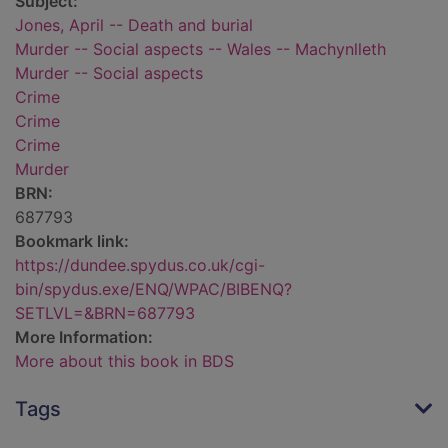
Subject:
Jones, April -- Death and burial
Murder -- Social aspects -- Wales -- Machynlleth
Murder -- Social aspects
Crime
Crime
Crime
Murder
BRN:
687793
Bookmark link:
https://dundee.spydus.co.uk/cgi-
bin/spydus.exe/ENQ/WPAC/BIBENQ?
SETLVL=&BRN=687793
More Information:
More about this book in BDS
Tags