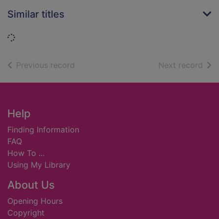
Similar titles
Loading...
of search results
of s
Previous record
Next record
Footer
Help
Finding Information
FAQ
How To ...
Using My Library
About Us
Opening Hours
Copyright