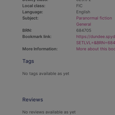
Local class:
FIC
Language:
English
Subject:
Paranormal fiction
General
BRN:
684705
Bookmark link:
https://dundee.spy
SETLVL=&BRN=684
More Information:
More about this bo
Tags
No tags available as yet
Reviews
No reviews available as yet