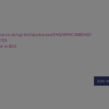
dus.co.uk/cgi-bin/spydus.exe/ENQ/WPAC/BIBENQ?
705
ok in BDS
Add m