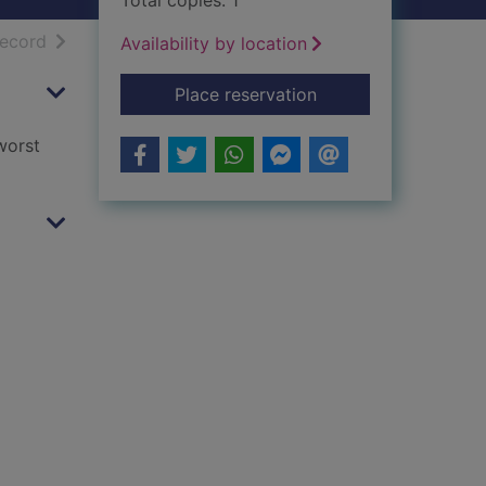
Total copies: 1
h results
of search results
record
Availability by location
for Last to rise
Place reservation
worst