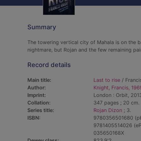
Summary
The towering vertical city of Mahala is on the b
nightmare, but Rojan and the few remaining pai
Record details
Main title:
Last to rise
/ Franci
Author:
Knight, Francis, 196
Imprint:
London : Orbit, 201
Collation:
347 pages ; 20 cm.
Series title:
Rojan Dizon
; 3.
ISBN:
9780356501680 (p
9781405514026 (e
035650168X
Dewey class:
823.9'2