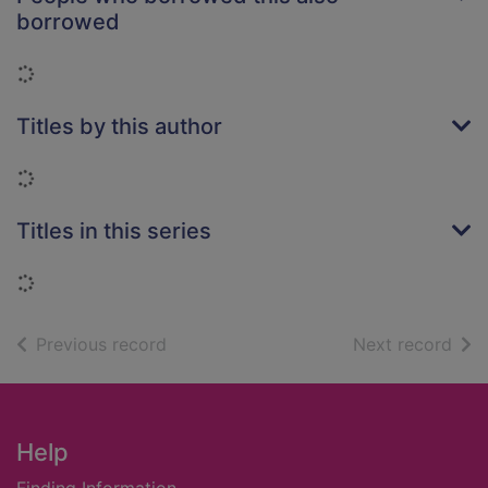
borrowed
Loading...
Titles by this author
Loading...
Titles in this series
Loading...
of search results
of s
Previous record
Next record
Footer
Help