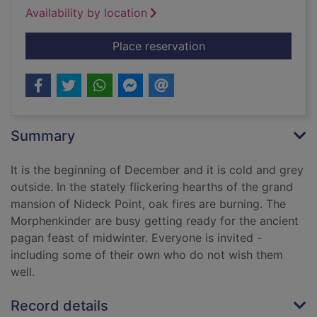
Availability by location
for The wolves of mi
Place reservation
Summary
It is the beginning of December and it is cold and grey
outside. In the stately flickering hearths of the grand
mansion of Nideck Point, oak fires are burning. The
Morphenkinder are busy getting ready for the ancient
pagan feast of midwinter. Everyone is invited -
including some of their own who do not wish them
well.
Record details