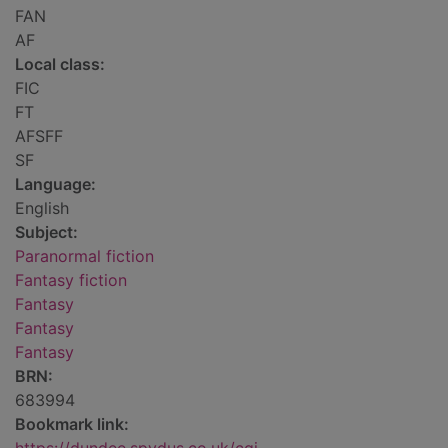
FAN
AF
Local class:
FIC
FT
AFSFF
SF
Language:
English
Subject:
Paranormal fiction
Fantasy fiction
Fantasy
Fantasy
Fantasy
BRN:
683994
Bookmark link: