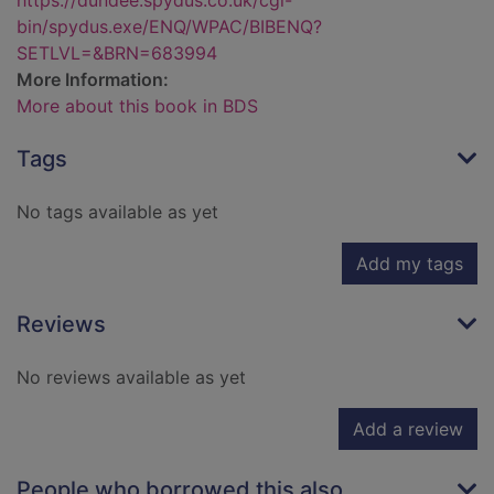
https://dundee.spydus.co.uk/cgi-
bin/spydus.exe/ENQ/WPAC/BIBENQ?
SETLVL=&BRN=683994
More Information:
More about this book in BDS
Tags
No tags available as yet
Add my tags
Reviews
No reviews available as yet
Add a review
People who borrowed this also