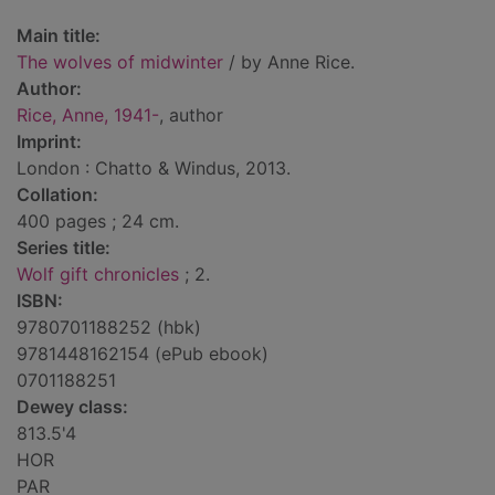
Main title:
The wolves of midwinter
/ by Anne Rice.
Author:
Rice, Anne, 1941-
, author
Imprint:
London : Chatto & Windus, 2013.
Collation:
400 pages ; 24 cm.
Series title:
Wolf gift chronicles
; 2.
ISBN:
9780701188252 (hbk)
9781448162154 (ePub ebook)
0701188251
Dewey class:
813.5'4
HOR
PAR