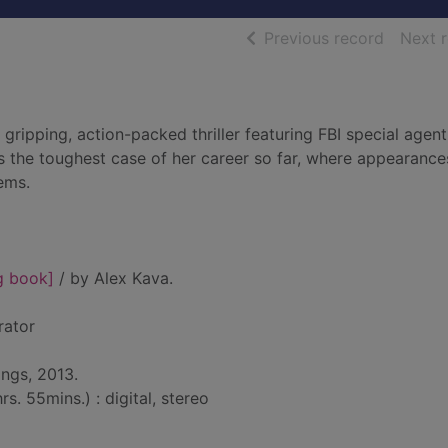
of searc
Previous record
Next 
a gripping, action-packed thriller featuring FBI special age
ces the toughest case of her career so far, where appearance
eems.
g book]
/ by Alex Kava.
rator
ings, 2013.
s. 55mins.) : digital, stereo