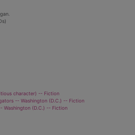
gan.
Ds)
itious character) -- Fiction
ators -- Washington (D.C.) -- Fiction
 Washington (D.C.) -- Fiction