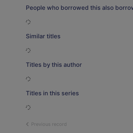
People who borrowed this also borr
Loading...
Similar titles
Loading...
Titles by this author
Loading...
Titles in this series
Loading...
of search results
Previous record