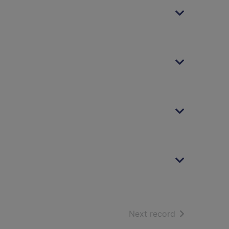
of search resu
Next record