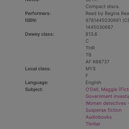
Compact discs.
Performers:
Read by Regina Rea
ISBN:
9781445030661 (C
1445030667
Dewey class:
813.6
C
THR
TB
AF R88737
Local class:
MYS
F
Language:
English
Subject:
O'Dell, Maggie (Fict
Government investig
Women detectives --
Suspense fiction
Audiobooks
Thriller