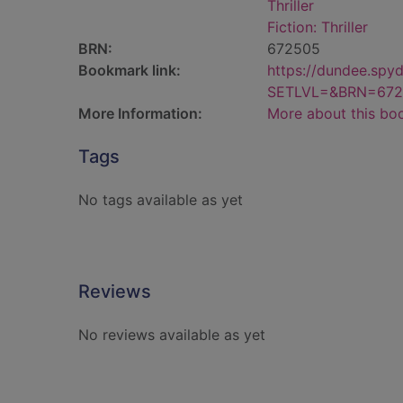
Thriller
Fiction: Thriller
BRN:
672505
Bookmark link:
https://dundee.spy
SETLVL=&BRN=672
More Information:
More about this bo
Tags
No tags available as yet
Reviews
No reviews available as yet