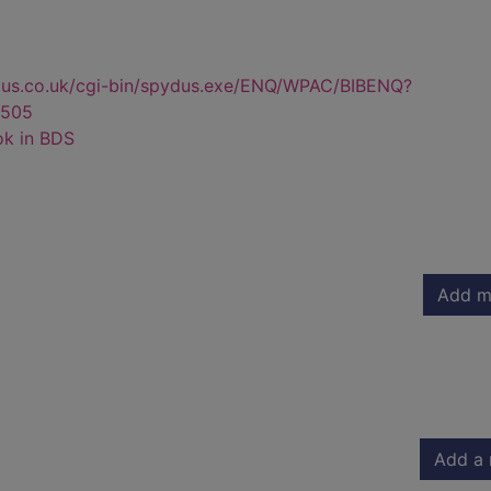
dus.co.uk/cgi-bin/spydus.exe/ENQ/WPAC/BIBENQ?
505
ok in BDS
Add m
Add a 