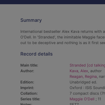
Summary
International bestseller Alex Kava returns with 
O'Dell. In 'Stranded', the inimitable Maggie fa
out to be deceptive and nothing is as it first s
Record details
Main title:
Stranded [cd talkin
Author:
Kava, Alex
, author
Reagan, Regina
, nar
Edition:
Unabridged ed.
Imprint:
Oxford : ISIS Sound
Collation:
7 compact discs (7hr
Series title:
Maggie O'Dell
; 11
Notes:
SET7.