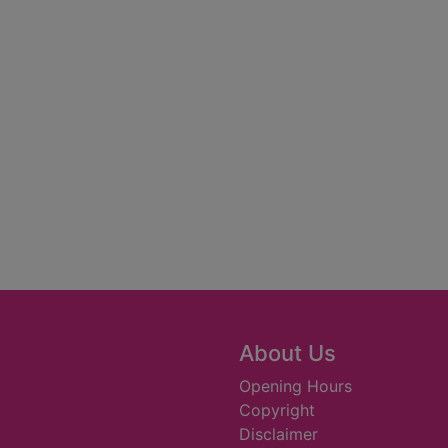
About Us
Opening Hours
Copyright
Disclaimer