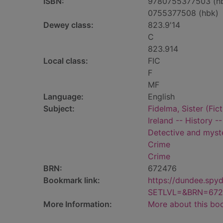
ISBN:
9780755377503 (h
0755377508 (hbk)
Dewey class:
823.9'14
C
823.914
Local class:
FIC
F
MF
Language:
English
Subject:
Fidelma, Sister (Fict
Ireland -- History --
Detective and myste
Crime
Crime
BRN:
672476
Bookmark link:
https://dundee.spy
SETLVL=&BRN=672
More Information:
More about this bo