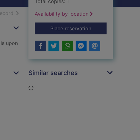
Total copies: 1
h results
of search results
record
Availability by location
for The seventh tru
Place reservation
lls upon
Similar searches
Loading...