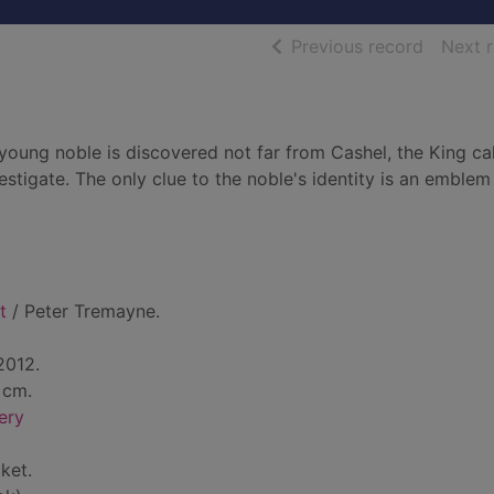
of searc
Previous record
Next 
oung noble is discovered not far from Cashel, the King ca
stigate. The only clue to the noble's identity is an emblem
t
/ Peter Tremayne.
2012.
 cm.
ery
ket.