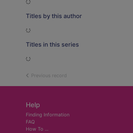
Loading...
Titles by this author
Loading...
Titles in this series
Loading...
of search results
Previous record
Footer
Help
Finding Information
FAQ
How To ...