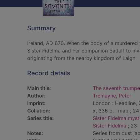
Summary
Ireland, AD 670. When the body of a murdered y
Sister Fidelma and her companion Eadulf to inve
originating from the nearby kingdom of Laign.
Record details
Main title:
The seventh trumpe
Author:
Tremayne, Peter
Imprint:
London : Headline, 
Collation:
x, 336 p. : map ; 24
Series title:
Sister Fidelma myst
Sister Fidelma
; 23
Notes:
Series from dust jac