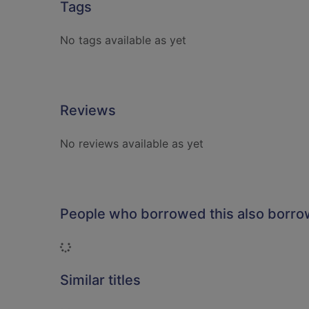
Tags
No tags available as yet
Reviews
No reviews available as yet
People who borrowed this also borr
Loading...
Similar titles