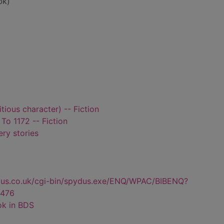
bk)
itious character) -- Fiction
 To 1172 -- Fiction
ry stories
dus.co.uk/cgi-bin/spydus.exe/ENQ/WPAC/BIBENQ?
476
ok in BDS