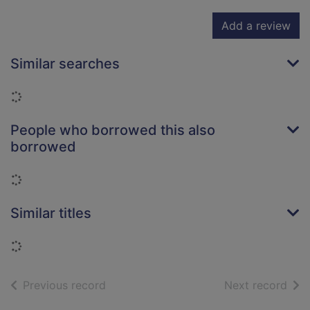
Add a review
Similar searches
Loading...
People who borrowed this also
borrowed
Loading...
Similar titles
Loading...
of search results
of s
Previous record
Next record