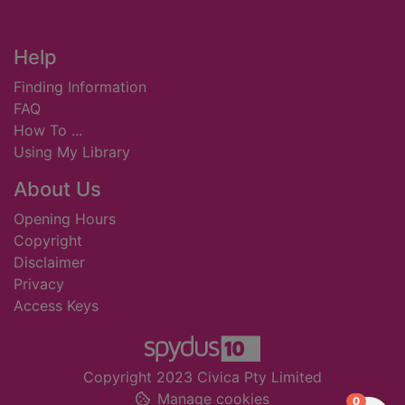
Footer
Help
Finding Information
FAQ
How To ...
Using My Library
About Us
Opening Hours
Copyright
Disclaimer
Privacy
Access Keys
Copyright 2023 Civica Pty Limited
Manage cookies
items in
0