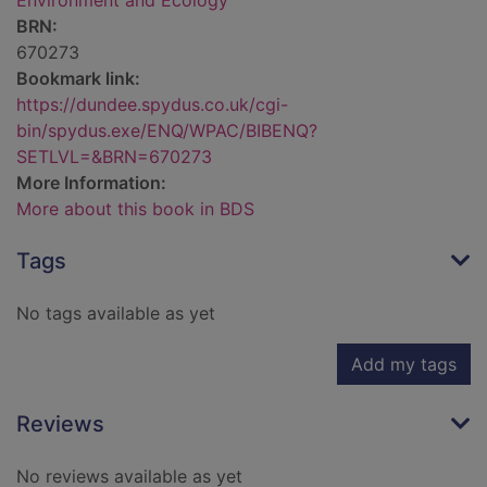
Environment and Ecology
BRN:
670273
Bookmark link:
https://dundee.spydus.co.uk/cgi-
bin/spydus.exe/ENQ/WPAC/BIBENQ?
SETLVL=&BRN=670273
More Information:
More about this book in BDS
Tags
No tags available as yet
Add my tags
Reviews
No reviews available as yet