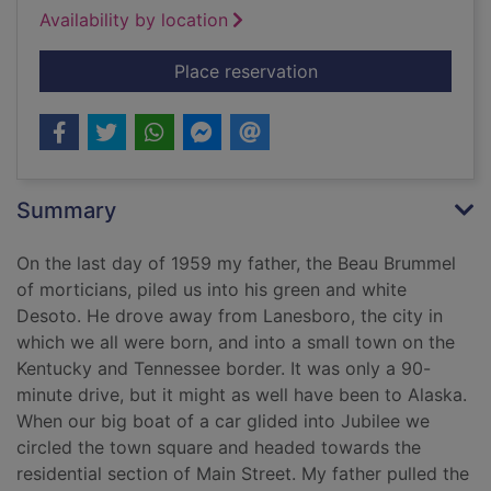
Availability by location
for The undertaker's
Place reservation
Summary
On the last day of 1959 my father, the Beau Brummel
of morticians, piled us into his green and white
Desoto. He drove away from Lanesboro, the city in
which we all were born, and into a small town on the
Kentucky and Tennessee border. It was only a 90-
minute drive, but it might as well have been to Alaska.
When our big boat of a car glided into Jubilee we
circled the town square and headed towards the
residential section of Main Street. My father pulled the