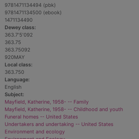
9781471134494 (pbk)
9781471134500 (ebook)
1471134490
Dewey class:
363.7'5'092
363.75
363.75092
920MAY
Local class:
363.750
Language:
English
Subject:
Mayfield, Katherine, 1958- -- Family
Mayfield, Katherine, 1958- -- Childhood and youth
Funeral homes -- United States
Undertakers and undertaking -- United States
Environment and ecology