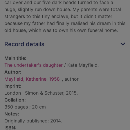
car over and our five dark heads turned to face a
huge, slightly run down house. My parents were total
strangers to this tiny enclave, but it didn't matter
because my father had finally realised his dream in this
old house, which was to own his own funeral home.
Record details
Main title:
The undertaker's daughter
/ Kate Mayfield.
Author:
Mayfield, Katherine, 1958-
, author
Imprint:
London : Simon & Schuster, 2015.
Collation:
350 pages ; 20 cm
Notes:
Originally published: 2014.
ISBN: