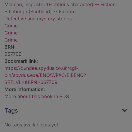
McLean, Inspector (Fictitious character) -- Fiction
Edinburgh (Scotland) -- Fiction
Detective and mystery stories
Crime
Crime
Crime
BRN:
667709
Bookmark link:
https://dundee.spydus.co.uk/cgi-
bin/spydus.exe/ENQ/WPAC/BIBENQ?
SETLVL=&BRN=667709
More Information:
More about this book in BDS
Tags
No tags available as yet