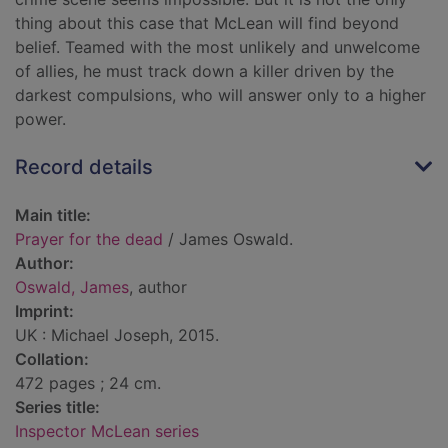
thing about this case that McLean will find beyond
belief. Teamed with the most unlikely and unwelcome
of allies, he must track down a killer driven by the
darkest compulsions, who will answer only to a higher
power.
Record details
Main title:
Prayer for the dead
/ James Oswald.
Author:
Oswald, James
, author
Imprint:
UK : Michael Joseph, 2015.
Collation:
472 pages ; 24 cm.
Series title:
Inspector McLean series