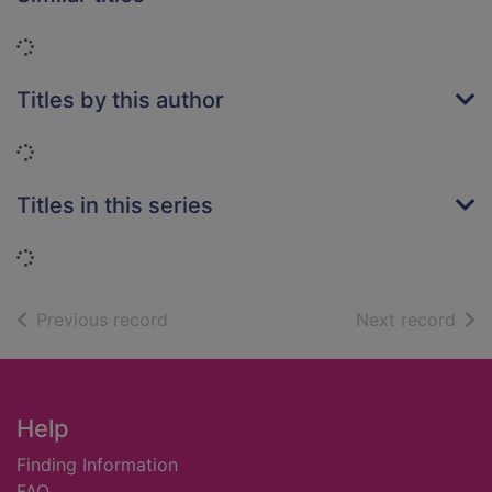
Loading...
Titles by this author
Loading...
Titles in this series
Loading...
of search results
of s
Previous record
Next record
Footer
Help
Finding Information
FAQ