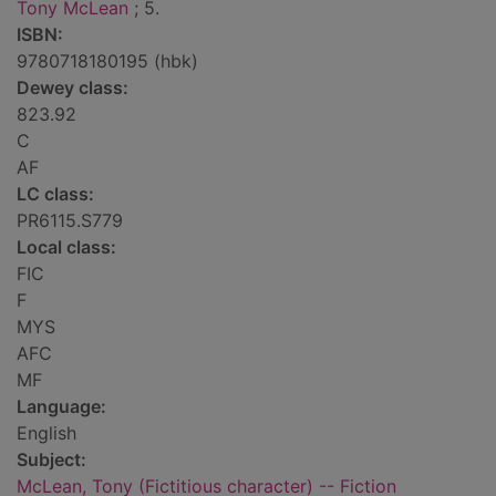
Tony McLean
; 5.
ISBN:
9780718180195 (hbk)
Dewey class:
823.92
C
AF
LC class:
PR6115.S779
Local class:
FIC
F
MYS
AFC
MF
Language:
English
Subject:
McLean, Tony (Fictitious character) -- Fiction