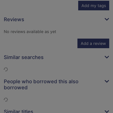
Add my tags
Reviews
No reviews available as yet
Add a review
Similar searches
Loading...
People who borrowed this also
borrowed
Loading...
Similar titles