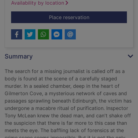
Availability by location
for Prayer for the d
Place reservation
Summary
The search for a missing journalist is called off as a
body is found at the scene of a carefully staged
murder. In a sealed chamber, deep in the heart of
Gilmerton Cove, a mysterious network of caves and
passages sprawling beneath Edinburgh, the victim has
undergone a macabre ritual of purification. Inspector
Tony McLean knew the dead man, and can't shake off
the suspicion that there is far more to this case than
meets the eye. The baffling lack of forensics at the
crime scene seems impossible. But it is not the only