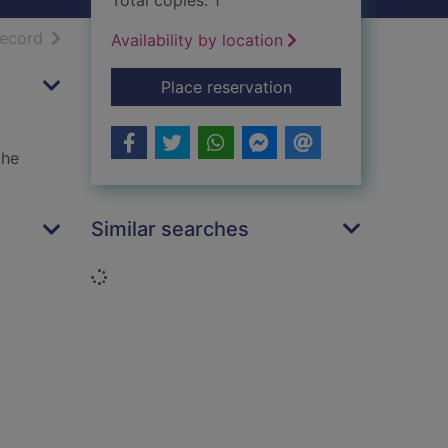
Total copies: 1
h results
of search results
record
Availability by location
for Mummy's boy
Place reservation
the
Similar searches
Loading...