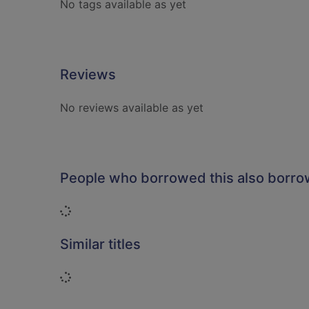
No tags available as yet
Reviews
No reviews available as yet
People who borrowed this also borr
Loading...
Similar titles
Loading...