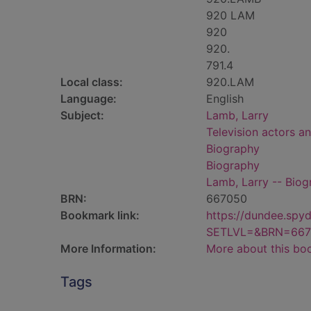
920 LAM
920
920.
791.4
Local class:
920.LAM
Language:
English
Subject:
Lamb, Larry
Television actors an
Biography
Biography
Lamb, Larry -- Bio
BRN:
667050
Bookmark link:
https://dundee.spy
SETLVL=&BRN=667
More Information:
More about this bo
Tags