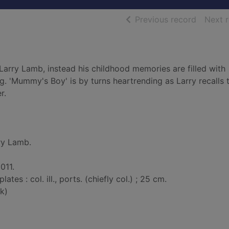
of searc
Previous record
Next 
Larry Lamb, instead his childhood memories are filled with
ng. 'Mummy's Boy' is by turns heartrending as Larry recalls 
r.
ry Lamb.
011.
plates : col. ill., ports. (chiefly col.) ; 25 cm.
k)