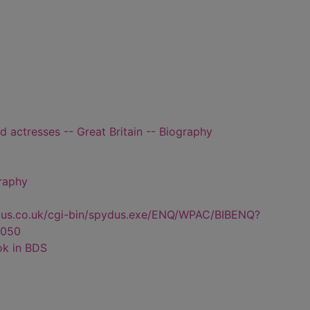
d actresses -- Great Britain -- Biography
graphy
dus.co.uk/cgi-bin/spydus.exe/ENQ/WPAC/BIBENQ?
050
ok in BDS