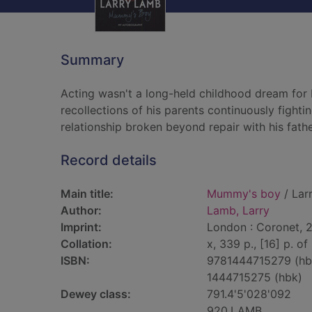
Summary
Acting wasn't a long-held childhood dream for 
recollections of his parents continuously fighti
relationship broken beyond repair with his fathe
Record details
Main title:
Mummy's boy
/ Lar
Author:
Lamb, Larry
Imprint:
London : Coronet, 2
Collation:
x, 339 p., [16] p. of 
ISBN:
9781444715279 (hb
1444715275 (hbk)
Dewey class:
791.4'5'028'092
920.LAMB