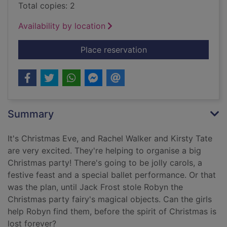
Total copies: 2
Availability by location
for Robyn the Christ
Place reservation
Summary
It's Christmas Eve, and Rachel Walker and Kirsty Tate
are very excited. They're helping to organise a big
Christmas party! There's going to be jolly carols, a
festive feast and a special ballet performance. Or that
was the plan, until Jack Frost stole Robyn the
Christmas party fairy's magical objects. Can the girls
help Robyn find them, before the spirit of Christmas is
lost forever?