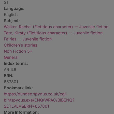
ST
Language:
English
Subject:
Walker, Rachel (Fictitious character) -- Juvenile fiction
Tate, Kirsty (Fictitious character) -- Juvenile fiction
Fairies -- Juvenile fiction
Children's stories
Non Fiction 5+
General
Index terms:
AR 4.8
BRN:
657801
Bookmark link:
https://dundee.spydus.co.uk/cgi-
bin/spydus.exe/ENQ/WPAC/BIBENQ?
SETLVL=&BRN=657801
More Information: