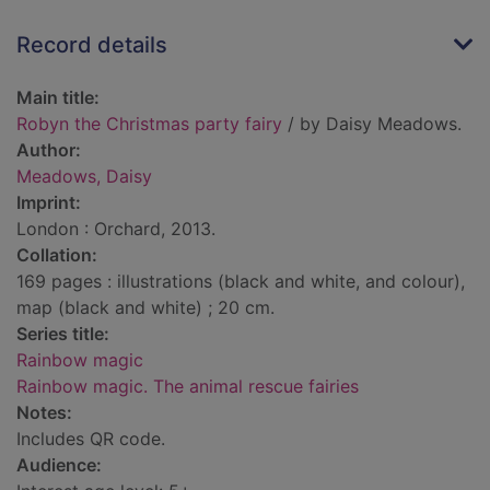
Record details
Main title:
Robyn the Christmas party fairy
/ by Daisy Meadows.
Author:
Meadows, Daisy
Imprint:
London : Orchard, 2013.
Collation:
169 pages : illustrations (black and white, and colour),
map (black and white) ; 20 cm.
Series title:
Rainbow magic
Rainbow magic. The animal rescue fairies
Notes:
Includes QR code.
Audience: