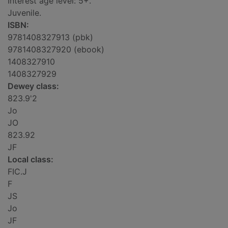
Interest age level: 5+.
Juvenile.
ISBN:
9781408327913 (pbk)
9781408327920 (ebook)
1408327910
1408327929
Dewey class:
823.9'2
Jo
JO
823.92
JF
Local class:
FIC.J
F
JS
Jo
JF