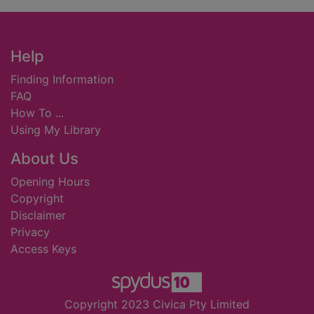
Footer
Help
Finding Information
FAQ
How To ...
Using My Library
About Us
Opening Hours
Copyright
Disclaimer
Privacy
Access Keys
Copyright 2023 Civica Pty Limited