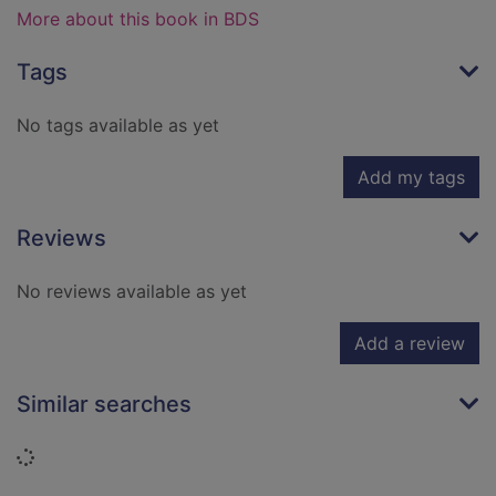
More about this book in BDS
Tags
No tags available as yet
Add my tags
Reviews
No reviews available as yet
Add a review
Similar searches
Loading...