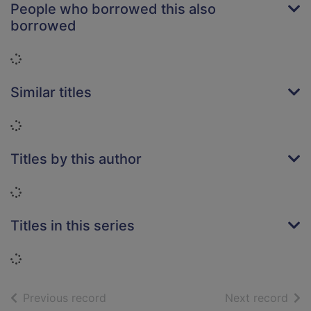
People who borrowed this also
borrowed
Loading...
Similar titles
Loading...
Titles by this author
Loading...
Titles in this series
Loading...
of search results
of s
Previous record
Next record