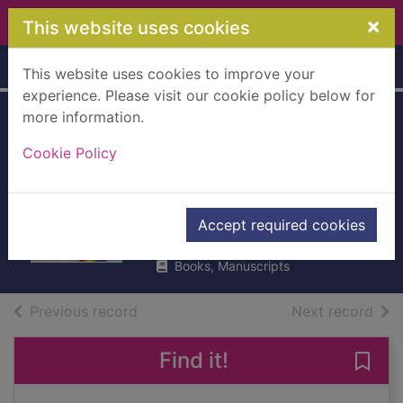
Skip to main content
×
This website uses cookies
Home
Full display
This website uses cookies to improve your
experience. Please visit our cookie policy below for
more information.
Robyn the
Cookie Policy
Christmas party
fairy
Meadows, Daisy
Accept required cookies
2013
Books, Manuscripts
of search results
of s
Previous record
Next record
Find it!
Save 