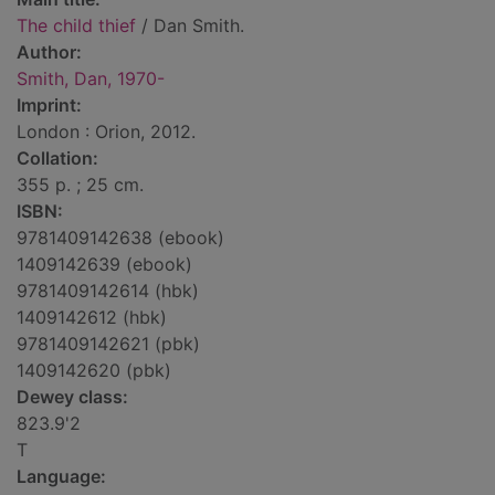
The child thief
/ Dan Smith.
Author:
Smith, Dan, 1970-
Imprint:
London : Orion, 2012.
Collation:
355 p. ; 25 cm.
ISBN:
9781409142638 (ebook)
1409142639 (ebook)
9781409142614 (hbk)
1409142612 (hbk)
9781409142621 (pbk)
1409142620 (pbk)
Dewey class:
823.9'2
T
Language: