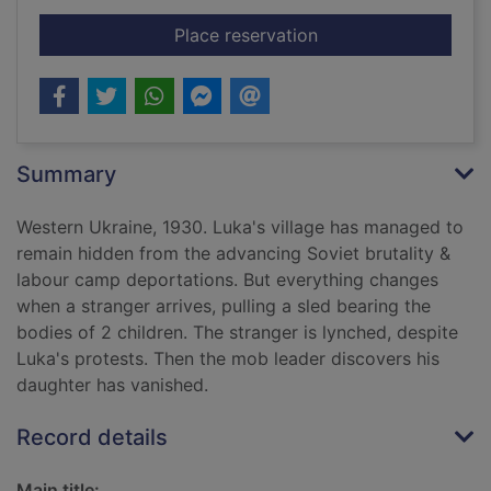
for The child thief
Place reservation
Summary
Western Ukraine, 1930. Luka's village has managed to
remain hidden from the advancing Soviet brutality &
labour camp deportations. But everything changes
when a stranger arrives, pulling a sled bearing the
bodies of 2 children. The stranger is lynched, despite
Luka's protests. Then the mob leader discovers his
daughter has vanished.
Record details
Main title: