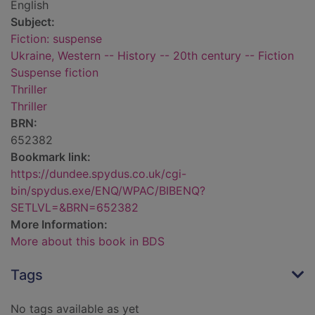
English
Subject:
Fiction: suspense
Ukraine, Western -- History -- 20th century -- Fiction
Suspense fiction
Thriller
Thriller
BRN:
652382
Bookmark link:
https://dundee.spydus.co.uk/cgi-
bin/spydus.exe/ENQ/WPAC/BIBENQ?
SETLVL=&BRN=652382
More Information:
More about this book in BDS
Tags
No tags available as yet