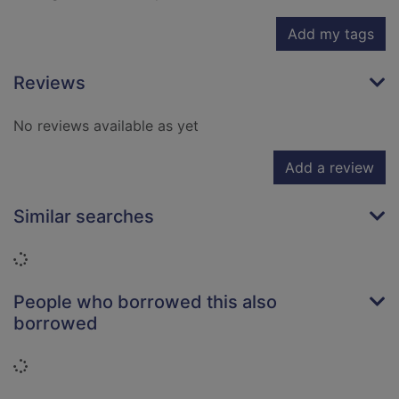
Add my tags
Reviews
No reviews available as yet
Add a review
Similar searches
Loading...
People who borrowed this also
borrowed
Loading...