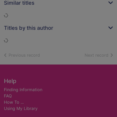
Similar titles
Loading...
Titles by this author
Loading...
of search results
of s
Previous record
Next record
Footer
Help
Finding Information
FAQ
How To ...
Using My Library