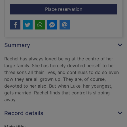
for Daughters-in-law
Place reservation
Summary
Rachel has always loved being at the centre of her
large family. She has fiercely devoted herself to her
three sons all their lives, and continues to do so even
now they are all grown up. They are, of course,
devoted to her also. But when Luke, her youngest,
gets married, Rachel finds that control is slipping
away.
Record details
Main title: