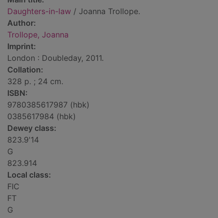
Daughters-in-law
/ Joanna Trollope.
Author:
Trollope, Joanna
Imprint:
London : Doubleday, 2011.
Collation:
328 p. ; 24 cm.
ISBN:
9780385617987 (hbk)
0385617984 (hbk)
Dewey class:
823.9'14
G
823.914
Local class:
FIC
FT
G