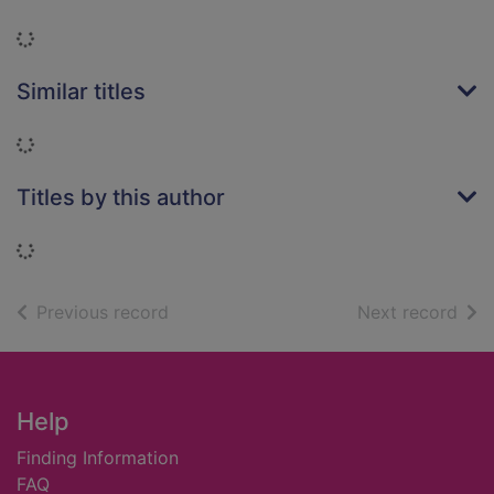
Loading...
Similar titles
Loading...
Titles by this author
Loading...
of search results
of s
Previous record
Next record
Footer
Help
Finding Information
FAQ