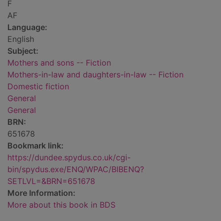
F
AF
Language:
English
Subject:
Mothers and sons -- Fiction
Mothers-in-law and daughters-in-law -- Fiction
Domestic fiction
General
General
BRN:
651678
Bookmark link:
https://dundee.spydus.co.uk/cgi-
bin/spydus.exe/ENQ/WPAC/BIBENQ?
SETLVL=&BRN=651678
More Information:
More about this book in BDS