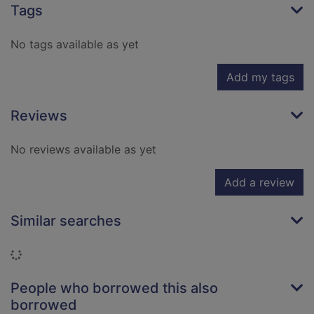
Tags
No tags available as yet
Add my tags
Reviews
No reviews available as yet
Add a review
Similar searches
Loading...
People who borrowed this also
borrowed