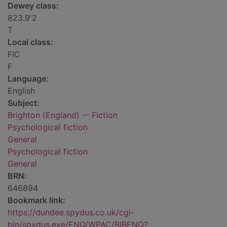
Dewey class:
823.9'2
T
Local class:
FIC
F
Language:
English
Subject:
Brighton (England) -- Fiction
Psychological fiction
General
Psychological fiction
General
BRN:
646894
Bookmark link:
https://dundee.spydus.co.uk/cgi-
bin/spydus.exe/ENQ/WPAC/BIBENQ?