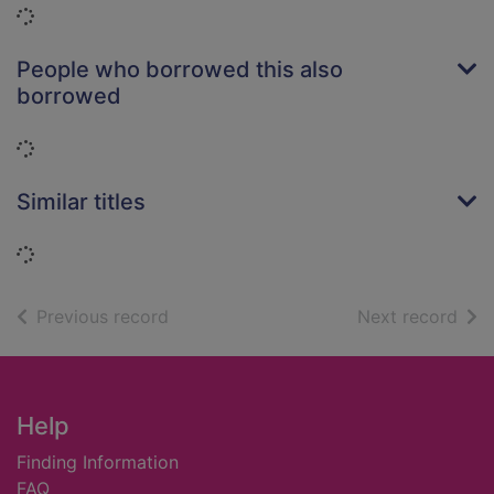
Loading...
People who borrowed this also
borrowed
Loading...
Similar titles
Loading...
of search results
of s
Previous record
Next record
Footer
Help
Finding Information
FAQ