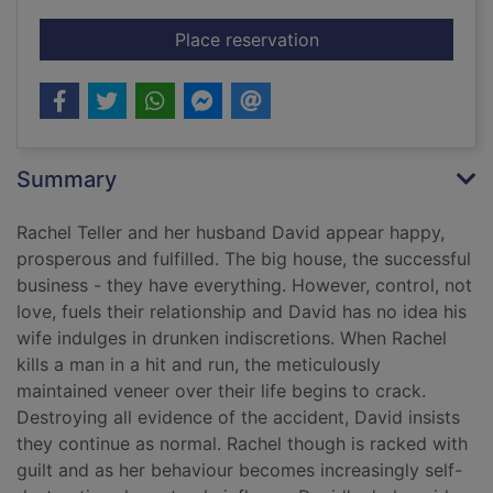
for The liar's chair
Place reservation
Summary
Rachel Teller and her husband David appear happy,
prosperous and fulfilled. The big house, the successful
business - they have everything. However, control, not
love, fuels their relationship and David has no idea his
wife indulges in drunken indiscretions. When Rachel
kills a man in a hit and run, the meticulously
maintained veneer over their life begins to crack.
Destroying all evidence of the accident, David insists
they continue as normal. Rachel though is racked with
guilt and as her behaviour becomes increasingly self-