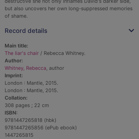
destructive she not only inflames David's darker side,
but also uncovers her own long-suppressed memories
of shame.
Record details
Main title:
The liar's chair
/ Rebecca Whitney.
Author:
Whitney, Rebecca
, author
Imprint:
London : Mantle, 2015.
London : Mantle, 2015.
Collation:
308 pages ; 22 cm
ISBN:
9781447265818 (hbk)
9781447265856 (ePub ebook)
1447265815