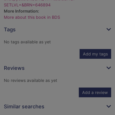
SETLVL=&BRN=646894
More Information:
More about this book in BDS
Tags
No tags available as yet
Add my tags
Reviews
No reviews available as yet
Add a review
Similar searches