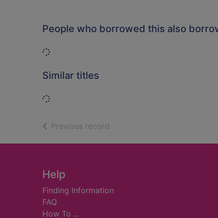
People who borrowed this also borr
Loading...
Similar titles
Loading...
of search results
Previous record
Footer
Help
Finding Information
FAQ
How To ...