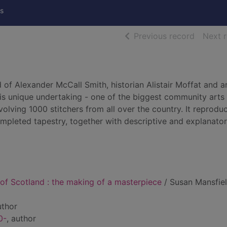
s
of searc
Previous record
Next 
 of Alexander McCall Smith, historian Alistair Moffat and ar
is unique undertaking - one of the biggest community arts
volving 1000 stitchers from all over the country. It reproduc
completed tapestry, together with descriptive and explanato
of Scotland : the making of a masterpiece
/ Susan Mansfie
uthor
0-
, author