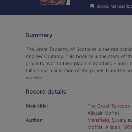
Books, Manuscript
Summary
The Great Tapestry of Scotland is the brainchild
Andrew Crummy. This book tells the story of th
projects ever to take place in Scotland - and in
full colour a selection of the panels from the 
material.
Record details
Main title:
The Great Tapestry 
Alistair Moffat.
Author:
Mansfield, Susan
, a
Moffat, Alistair, 195