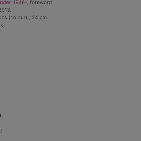
nder, 1948-
, foreword
 2013.
ions (colour) ; 24 cm
k)
1
d