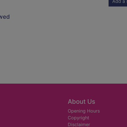
Add a 
owed
About Us
Opening Hours
Copyright
Disclaimer