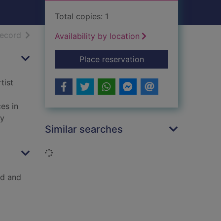
Total copies: 1
h results
of search results
record
Availability by location
for The Great Tapest
Place reservation
tist
es in
ry
Similar searches
Loading...
ld and