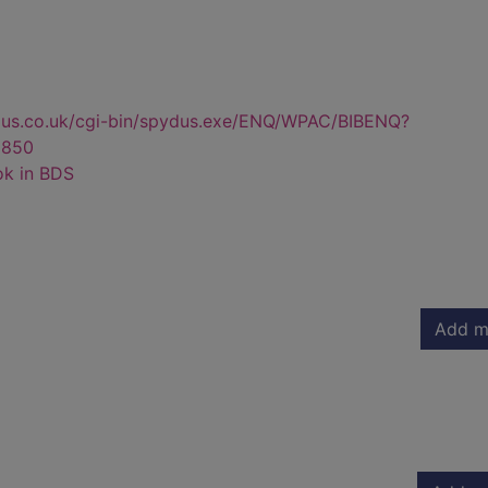
dus.co.uk/cgi-bin/spydus.exe/ENQ/WPAC/BIBENQ?
3850
ok in BDS
Add m