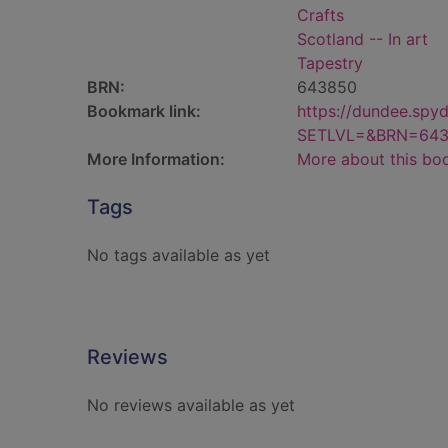
Crafts
Scotland -- In art
Tapestry
BRN:
643850
Bookmark link:
https://dundee.spy
SETLVL=&BRN=64
More Information:
More about this bo
Tags
No tags available as yet
Reviews
No reviews available as yet