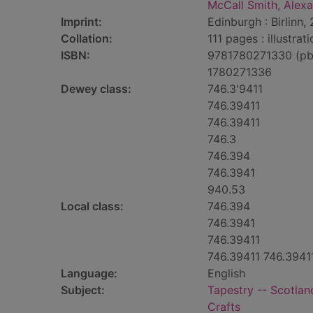
McCall Smith, Alexa
Imprint:
Edinburgh : Birlinn,
Collation:
111 pages : illustrat
ISBN:
9781780271330 (pb
1780271336
Dewey class:
746.3'9411
746.39411
746.39411
746.3
746.394
746.3941
940.53
Local class:
746.394
746.3941
746.39411
746.39411 746.3941
Language:
English
Subject:
Tapestry -- Scotlan
Crafts