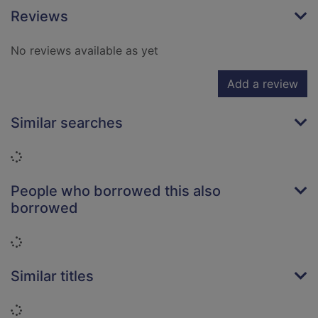
Reviews
No reviews available as yet
Add a review
Similar searches
Loading...
People who borrowed this also
borrowed
Loading...
Similar titles
Loading...