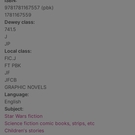
ISBN:
9781781167557 (pbk)
1781167559
Dewey class:
741.5
J
JP
Local class:
FIC.J
FT PBK
JF
JFCB
GRAPHIC NOVELS
Language:
English
Subject:
Star Wars fiction
Science fiction comic books, strips, etc
Children's stories