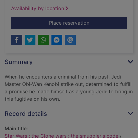
Availability by location
for Star Wars : the 
Place reservation
Summary
When he encounters a criminal from his past, Jedi
Master Obi-Wan Kenobi strike out, determined to fulfill
a promise he made himself as a young Jedi: to bring in
this fugitive on his own.
Record details
Main title:
Star Wars : the Clone wars : the smuggler's code
/