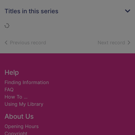
Titles in this series
Loading...
of search results
of s
Previous record
Next record
Footer
Help
Finding Information
FAQ
How To ...
Using My Library
About Us
Opening Hours
Copyright