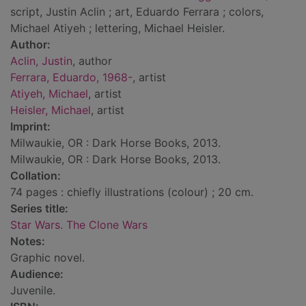
script, Justin Aclin ; art, Eduardo Ferrara ; colors,
Michael Atiyeh ; lettering, Michael Heisler.
Author:
Aclin, Justin
, author
Ferrara, Eduardo, 1968-
, artist
Atiyeh, Michael
, artist
Heisler, Michael
, artist
Imprint:
Milwaukie, OR : Dark Horse Books, 2013.
Milwaukie, OR : Dark Horse Books, 2013.
Collation:
74 pages : chiefly illustrations (colour) ; 20 cm.
Series title:
Star Wars. The Clone Wars
Notes:
Graphic novel.
Audience:
Juvenile.