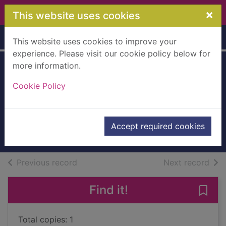
Skip to main content
×
This website uses cookies
Home
Full display
This website uses cookies to improve your
experience. Please visit our cookie policy below for
more information.
Star Wars : the
Cookie Policy
Clone wars : the
smuggler's code
2013
Accept required cookies
Books, Manuscripts
of search results
of s
Previous record
Next record
Find it!
Save 
Total copies: 1