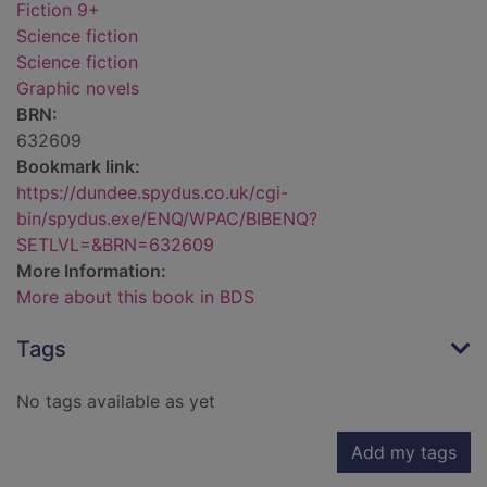
Fiction 9+
Science fiction
Science fiction
Graphic novels
BRN:
632609
Bookmark link:
https://dundee.spydus.co.uk/cgi-
bin/spydus.exe/ENQ/WPAC/BIBENQ?
SETLVL=&BRN=632609
More Information:
More about this book in BDS
Tags
No tags available as yet
Add my tags