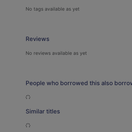
No tags available as yet
Reviews
No reviews available as yet
People who borrowed this also borr
Loading...
Similar titles
Loading...