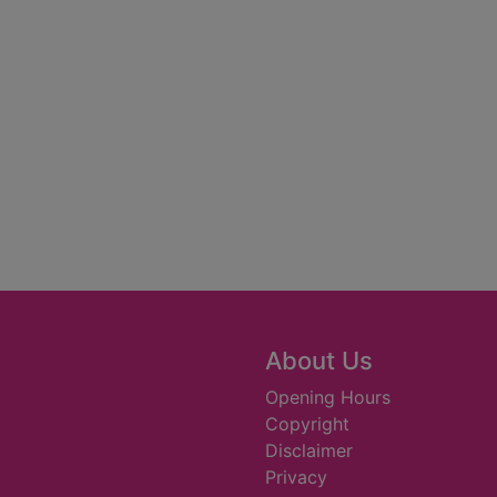
About Us
Opening Hours
Copyright
Disclaimer
Privacy