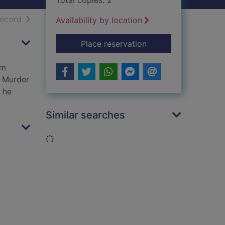
Total copies: 2
h results
of search results
record
Availability by location
for Cold killing
Place reservation
im
s Murder
s he
Similar searches
Loading...