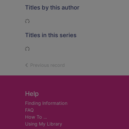
Titles by this author
Loading...
Titles in this series
Loading...
of search results
Previous record
Footer
Help
Finding Information
FAQ
How To ...
Using My Library