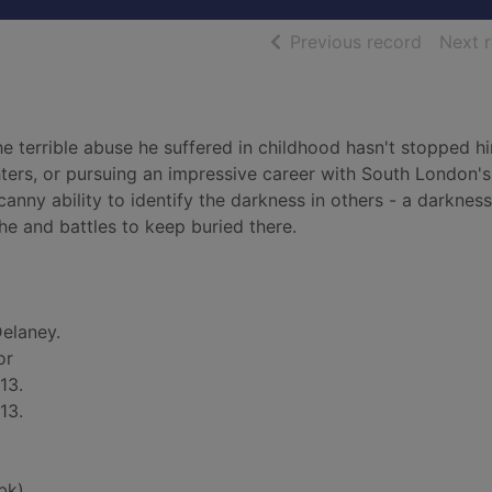
of searc
Previous record
Next 
The terrible abuse he suffered in childhood hasn't stopped h
hters, or pursuing an impressive career with South London'
ncanny ability to identify the darkness in others - a darknes
he and battles to keep buried there.
elaney.
or
13.
13.
bk)