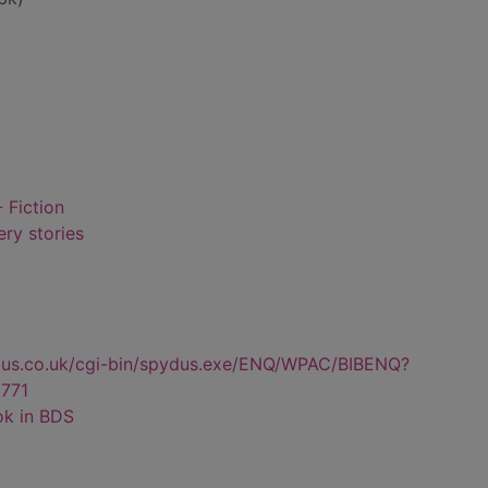
 Fiction
ry stories
dus.co.uk/cgi-bin/spydus.exe/ENQ/WPAC/BIBENQ?
771
ok in BDS