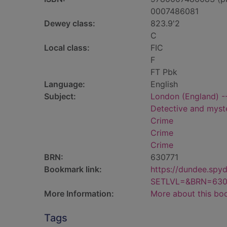
0007486081
Dewey class:
823.9'2
C
Local class:
FIC
F
FT Pbk
Language:
English
Subject:
London (England) --
Detective and myste
Crime
Crime
Crime
BRN:
630771
Bookmark link:
https://dundee.spy
SETLVL=&BRN=630
More Information:
More about this bo
Tags