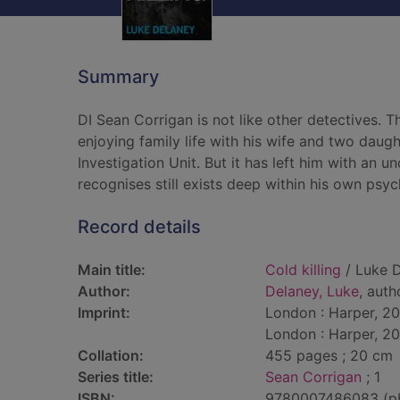
Summary
DI Sean Corrigan is not like other detectives. 
enjoying family life with his wife and two daug
Investigation Unit. But it has left him with an u
recognises still exists deep within his own psyc
Record details
Main title:
Cold killing
/ Luke D
Author:
Delaney, Luke
, auth
Imprint:
London : Harper, 20
London : Harper, 20
Collation:
455 pages ; 20 cm
Series title:
Sean Corrigan
; 1
ISBN:
9780007486083 (p