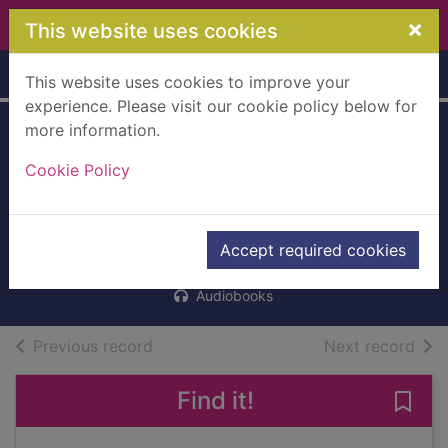
Skip to main content
×
This website uses cookies
Home
Full display
This website uses cookies to improve your
experience. Please visit our cookie policy below for
more information.
Delete this at your
Cookie Policy
peril [cd talking
book]
Forsyth, Neil, 1978-
Accept required cookies
2012
Audiobooks
of search results
of s
Previous record
Next record
Find it!
Save 