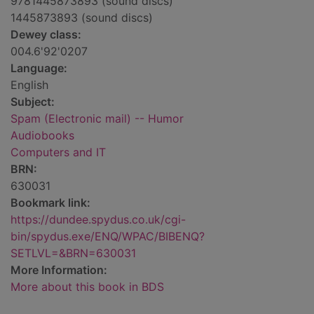
9781445873893 (sound discs)
1445873893 (sound discs)
Dewey class:
004.6'92'0207
Language:
English
Subject:
Spam (Electronic mail) -- Humor
Audiobooks
Computers and IT
BRN:
630031
Bookmark link:
https://dundee.spydus.co.uk/cgi-
bin/spydus.exe/ENQ/WPAC/BIBENQ?
SETLVL=&BRN=630031
More Information:
More about this book in BDS