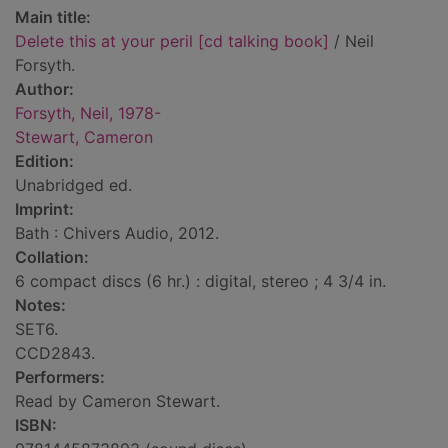
Main title:
Delete this at your peril [cd talking book]
/ Neil
Forsyth.
Author:
Forsyth, Neil, 1978-
Stewart, Cameron
Edition:
Unabridged ed.
Imprint:
Bath : Chivers Audio, 2012.
Collation:
6 compact discs (6 hr.) : digital, stereo ; 4 3/4 in.
Notes:
SET6.
CCD2843.
Performers:
Read by Cameron Stewart.
ISBN: