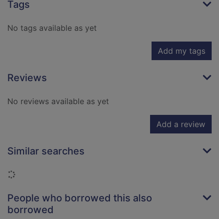
Tags
No tags available as yet
Add my tags
Reviews
No reviews available as yet
Add a review
Similar searches
Loading...
People who borrowed this also
borrowed