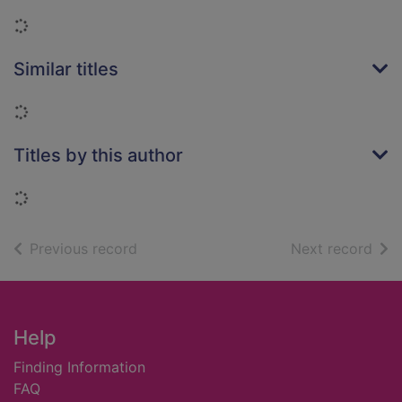
Loading...
Similar titles
Loading...
Titles by this author
Loading...
of search results
of s
Previous record
Next record
Footer
Help
Finding Information
FAQ