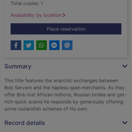
Total copies: 1
Availability by location
for Delete this at yo
Place reservation
Summary
This title features the anarchic exchanges between
Bob Servant and the hapless span merchants. As they
offer Bob lost African millions, Russian brides and get-
rich-quick scams he responds by generously offering
some outlandish schemes of his own.
Record details