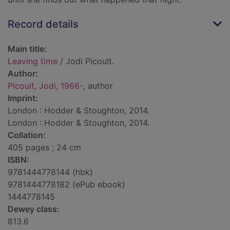
Record details
Main title:
Leaving time
/ Jodi Picoult.
Author:
Picoult, Jodi, 1966-
, author
Imprint:
London : Hodder & Stoughton, 2014.
London : Hodder & Stoughton, 2014.
Collation:
405 pages ; 24 cm
ISBN:
9781444778144 (hbk)
9781444778182 (ePub ebook)
1444778145
Dewey class:
813.6