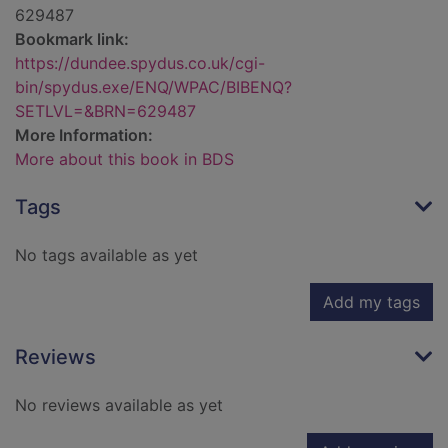
629487
Bookmark link:
https://dundee.spydus.co.uk/cgi-
bin/spydus.exe/ENQ/WPAC/BIBENQ?
SETLVL=&BRN=629487
More Information:
More about this book in BDS
Tags
No tags available as yet
Add my tags
Reviews
No reviews available as yet