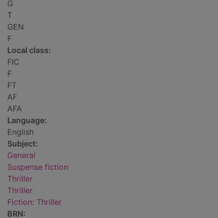
G
T
GEN
F
Local class:
FIC
F
FT
AF
AFA
Language:
English
Subject:
General
Suspense fiction
Thriller
Thriller
Fiction: Thriller
BRN: