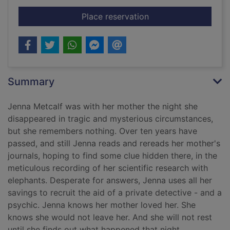
for Leaving time
Place reservation
Summary
Jenna Metcalf was with her mother the night she
disappeared in tragic and mysterious circumstances,
but she remembers nothing. Over ten years have
passed, and still Jenna reads and rereads her mother's
journals, hoping to find some clue hidden there, in the
meticulous recording of her scientific research with
elephants. Desperate for answers, Jenna uses all her
savings to recruit the aid of a private detective - and a
psychic. Jenna knows her mother loved her. She
knows she would not leave her. And she will not rest
until she finds out what happened that night.