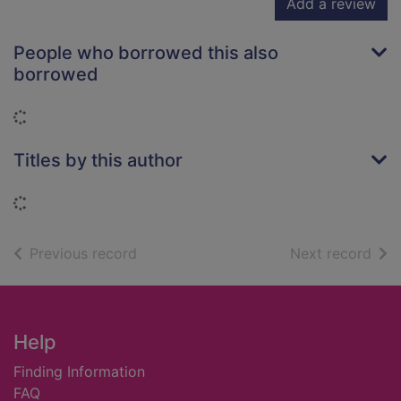
Add a review
People who borrowed this also
borrowed
Loading...
Titles by this author
Loading...
of search results
of s
Previous record
Next record
Footer
Help
Finding Information
FAQ