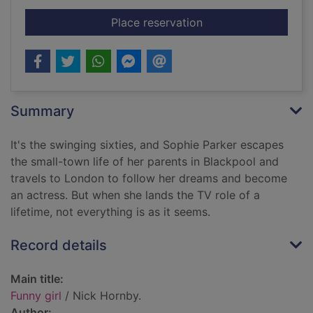
for Funny girl
Place reservation
Summary
It's the swinging sixties, and Sophie Parker escapes
the small-town life of her parents in Blackpool and
travels to London to follow her dreams and become
an actress. But when she lands the TV role of a
lifetime, not everything is as it seems.
Record details
Main title:
Funny girl
/ Nick Hornby.
Author: