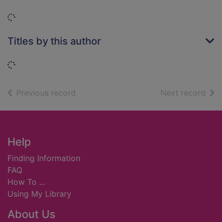
Loading...
Titles by this author
Loading...
of search results
of s
Previous record
Next record
Footer
Help
Finding Information
FAQ
How To ...
Using My Library
About Us