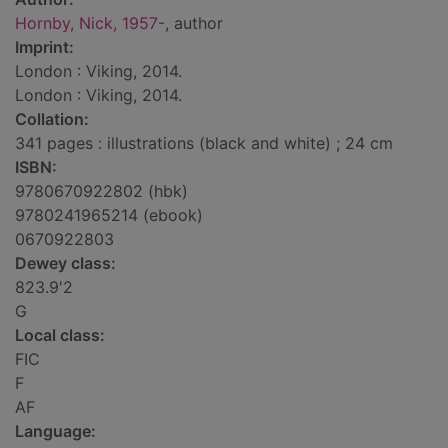
Hornby, Nick, 1957-
, author
Imprint:
London : Viking, 2014.
London : Viking, 2014.
Collation:
341 pages : illustrations (black and white) ; 24 cm
ISBN:
9780670922802 (hbk)
9780241965214 (ebook)
0670922803
Dewey class:
823.9'2
G
Local class:
FIC
F
AF
Language: