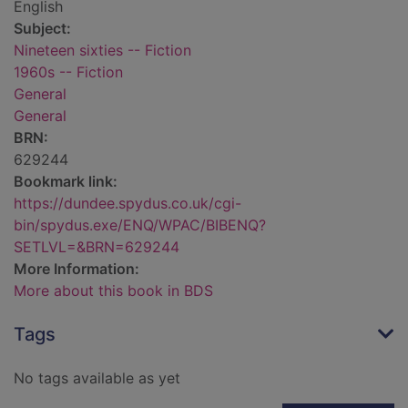
English
Subject:
Nineteen sixties -- Fiction
1960s -- Fiction
General
General
BRN:
629244
Bookmark link:
https://dundee.spydus.co.uk/cgi-
bin/spydus.exe/ENQ/WPAC/BIBENQ?
SETLVL=&BRN=629244
More Information:
More about this book in BDS
Tags
No tags available as yet