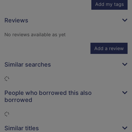
Add my tags
Reviews
No reviews available as yet
Add a review
Similar searches
Loading...
People who borrowed this also
borrowed
Loading...
Similar titles