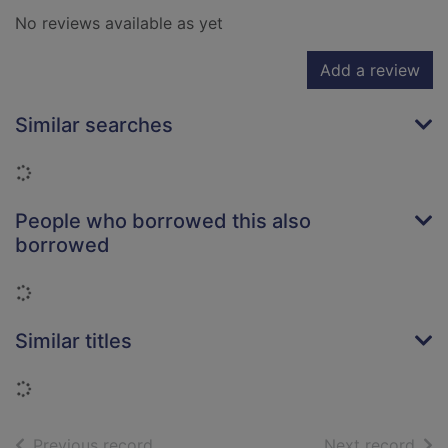
No reviews available as yet
Add a review
Similar searches
Loading...
People who borrowed this also
borrowed
Loading...
Similar titles
Loading...
of search results
of s
Previous record
Next record