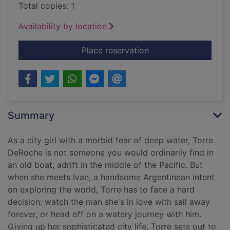
Total copies: 1
Availability by location
for Love with a chan
Place reservation
Summary
As a city girl with a morbid fear of deep water, Torre
DeRoche is not someone you would ordinarily find in
an old boat, adrift in the middle of the Pacific. But
when she meets Ivan, a handsome Argentinean intent
on exploring the world, Torre has to face a hard
decision: watch the man she's in love with sail away
forever, or head off on a watery journey with him.
Giving up her sophisticated city life, Torre sets out to