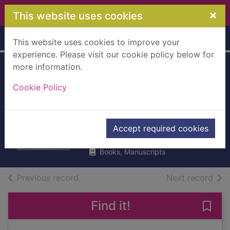
Skip to main content
×
This website uses cookies
Home
Full display
This website uses cookies to improve your
experience. Please visit our cookie policy below for
more information.
Love with a chance
Cookie Policy
of drowning : a
memoir
DeRoche, Torre
Accept required cookies
2013
Books, Manuscripts
of search results
of s
Previous record
Next record
Find it!
Save