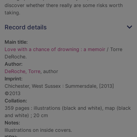
discover whether there really are some risks worth
taking.
Record details
Main title:
Love with a chance of drowning : a memoir
/ Torre
DeRoche.
Author:
DeRoche, Torre
, author
Imprint:
Chichester, West Sussex : Summersdale, [2013]
©2013
Collation:
359 pages : illustrations (black and white), map (black
and white) ; 20 cm
Notes:
Illustrations on inside covers.