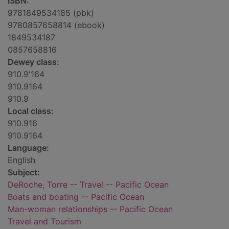
ISBN:
9781849534185 (pbk)
9780857658814 (ebook)
1849534187
0857658816
Dewey class:
910.9'164
910.9164
910.9
Local class:
910.916
910.9164
Language:
English
Subject:
DeRoche, Torre -- Travel -- Pacific Ocean
Boats and boating -- Pacific Ocean
Man-woman relationships -- Pacific Ocean
Travel and Tourism