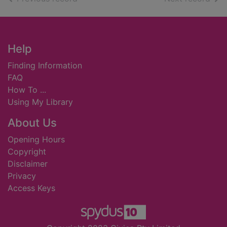
Footer
Help
Finding Information
FAQ
How To ...
Using My Library
About Us
Opening Hours
Copyright
Disclaimer
Privacy
Access Keys