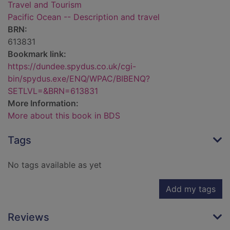
Travel and Tourism
Pacific Ocean -- Description and travel
BRN:
613831
Bookmark link:
https://dundee.spydus.co.uk/cgi-
bin/spydus.exe/ENQ/WPAC/BIBENQ?
SETLVL=&BRN=613831
More Information:
More about this book in BDS
Tags
No tags available as yet
Add my tags
Reviews