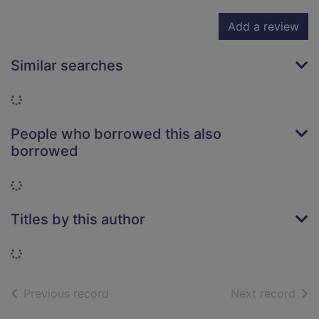
Add a review
Similar searches
Loading...
People who borrowed this also
borrowed
Loading...
Titles by this author
Loading...
of search results
of s
Previous record
Next record