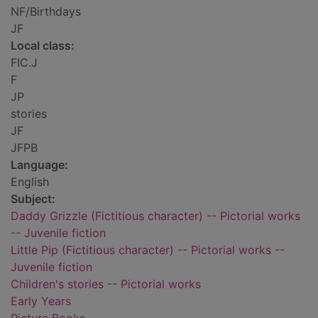
NF/Birthdays
JF
Local class:
FIC.J
F
JP
stories
JF
JFPB
Language:
English
Subject:
Daddy Grizzle (Fictitious character) -- Pictorial works
-- Juvenile fiction
Little Pip (Fictitious character) -- Pictorial works --
Juvenile fiction
Children's stories -- Pictorial works
Early Years