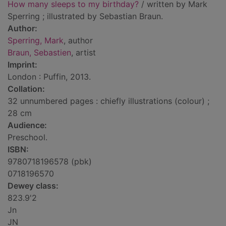
How many sleeps to my birthday?
/ written by Mark
Sperring ; illustrated by Sebastian Braun.
Author:
Sperring, Mark
, author
Braun, Sebastien
, artist
Imprint:
London : Puffin, 2013.
Collation:
32 unnumbered pages : chiefly illustrations (colour) ;
28 cm
Audience:
Preschool.
ISBN:
9780718196578 (pbk)
0718196570
Dewey class:
823.9'2
Jn
JN