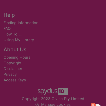
Footer
Help
Finding Information
FAQ
How To ...
Using My Library
About Us
Opening Hours
Copyright
Disclaimer
Privacy
Access Keys
Copyright 2023 Civica Pty Limited
Manage cookies
items in
0