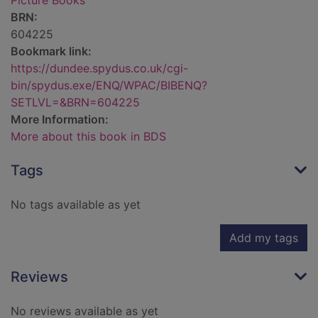
Picture Books
BRN:
604225
Bookmark link:
https://dundee.spydus.co.uk/cgi-
bin/spydus.exe/ENQ/WPAC/BIBENQ?
SETLVL=&BRN=604225
More Information:
More about this book in BDS
Tags
No tags available as yet
Add my tags
Reviews
No reviews available as yet