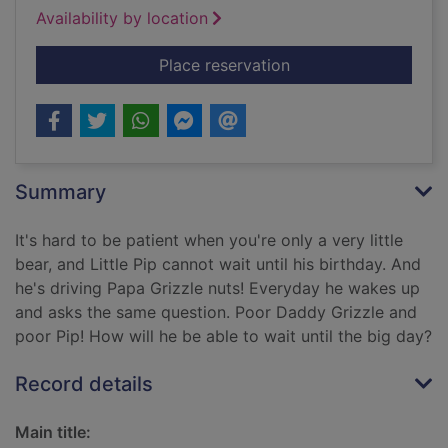
Availability by location
for How many sleeps
Place reservation
Summary
It's hard to be patient when you're only a very little
bear, and Little Pip cannot wait until his birthday. And
he's driving Papa Grizzle nuts! Everyday he wakes up
and asks the same question. Poor Daddy Grizzle and
poor Pip! How will he be able to wait until the big day?
Record details
Main title: