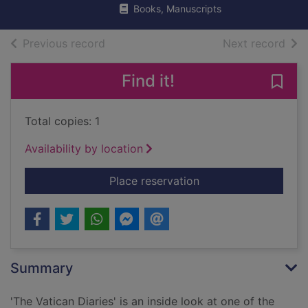
Books, Manuscripts
of search results
of s
Previous record
Next record
Find it!
Save 
Total copies: 1
Availability by location
for The Vatican diari
Place reservation
Summary
'The Vatican Diaries' is an inside look at one of the