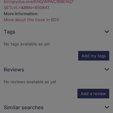
bin/spydus.exe/ENQ/WPAC/BIBENQ?
SETLVL=&BRN=600847
More Information:
More about this book in BDS
Tags
No tags available as yet
Add my tags
Reviews
No reviews available as yet
Add a review
Similar searches