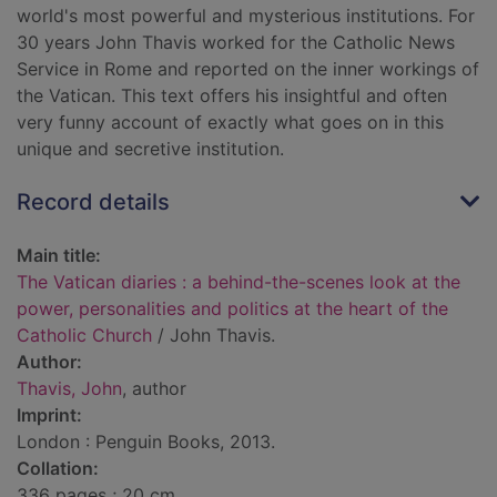
world's most powerful and mysterious institutions. For
30 years John Thavis worked for the Catholic News
Service in Rome and reported on the inner workings of
the Vatican. This text offers his insightful and often
very funny account of exactly what goes on in this
unique and secretive institution.
Record details
Main title:
The Vatican diaries : a behind-the-scenes look at the
power, personalities and politics at the heart of the
Catholic Church
/ John Thavis.
Author:
Thavis, John
, author
Imprint:
London : Penguin Books, 2013.
Collation:
336 pages ; 20 cm