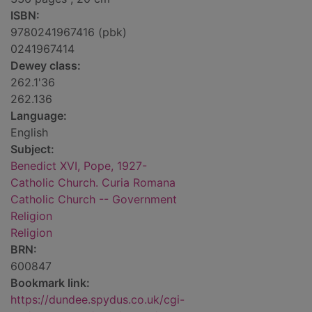
ISBN:
9780241967416 (pbk)
0241967414
Dewey class:
262.1'36
262.136
Language:
English
Subject:
Benedict XVI, Pope, 1927-
Catholic Church. Curia Romana
Catholic Church -- Government
Religion
Religion
BRN:
600847
Bookmark link:
https://dundee.spydus.co.uk/cgi-