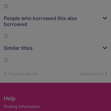
Loading...
People who borrowed this also
borrowed
Loading...
Similar titles
Loading...
of search results
of s
Previous record
Next record
Footer
Help
Finding Information