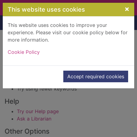
Skip to main content
×
This website uses cookies
Home
Result
This website uses cookies to improve your
experience. Please visit our cookie policy below for
Error result
more information.
Sorry, your search for BRN: 597265 did not find
any records.
Cookie Policy
Suggestions
Check your spelling
Accept required cookies
Try using different keywords
Try using fewer keywords
Help
Try our Help page
Ask a Librarian
Other Options