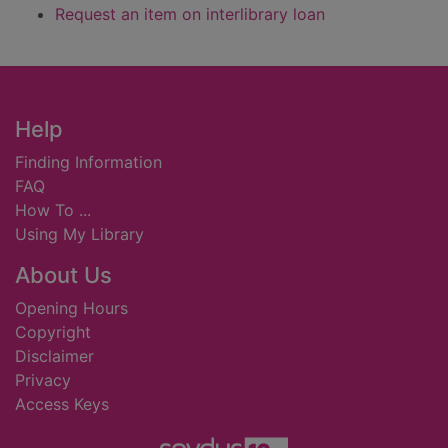
Request an item on interlibrary loan
Footer
Help
Finding Information
FAQ
How To ...
Using My Library
About Us
Opening Hours
Copyright
Disclaimer
Privacy
Access Keys