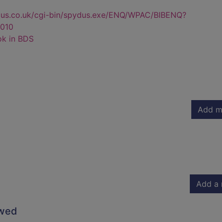
dus.co.uk/cgi-bin/spydus.exe/ENQ/WPAC/BIBENQ?
010
ok in BDS
Add m
Add a 
owed