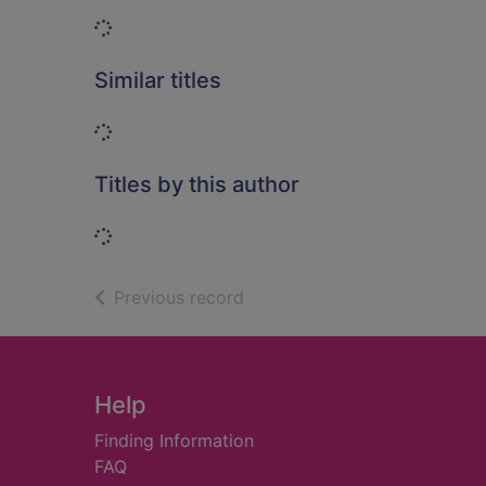
Loading...
Similar titles
Loading...
Titles by this author
Loading...
of search results
Previous record
Footer
Help
Finding Information
FAQ