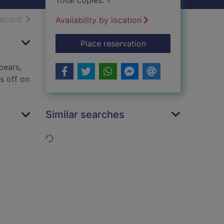
Total copies: 1
h results
of search results
record
Availability by location
for Ottoline at sea
Place reservation
pears,
s off on
Similar searches
Loading...