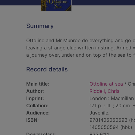
Summary
Ottoline and Mr Munroe do everything and go ev
leaving a strange clue written in string. Armed 
a journey over, under and on top of the sea to f
Record details
Main title:
Ottoline at sea
/ Chr
Author:
Riddell, Chris
Imprint:
London : Macmillan 
Collation:
171 p. : ill. ; 20 cm
Audience:
Juvenile.
ISBN:
9781405050593 (h
1405050594 (hbk)
Dewey class:
823.9'14