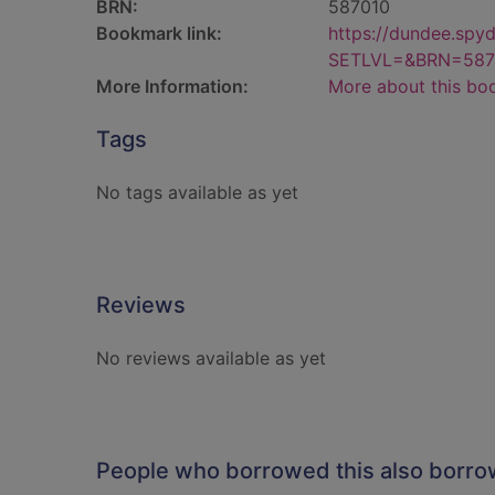
BRN:
587010
Bookmark link:
https://dundee.spy
SETLVL=&BRN=587
More Information:
More about this bo
Tags
No tags available as yet
Reviews
No reviews available as yet
People who borrowed this also borr