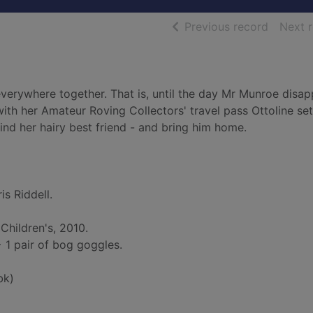
of searc
Previous record
Next 
erywhere together. That is, until the day Mr Munroe disap
with her Amateur Roving Collectors' travel pass Ottoline set
ind her hairy best friend - and bring him home.
is Riddell.
Children's, 2010.
. + 1 pair of bog goggles.
bk)