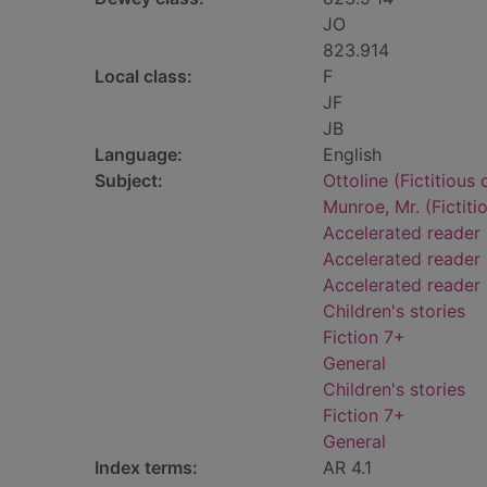
JO
823.914
Local class:
F
JF
JB
Language:
English
Subject:
Ottoline (Fictitious 
Munroe, Mr. (Fictiti
Accelerated reader
Accelerated reader 
Accelerated reader
Children's stories
Fiction 7+
General
Children's stories
Fiction 7+
General
Index terms:
AR 4.1