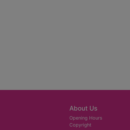
About Us
Opening Hours
Copyright