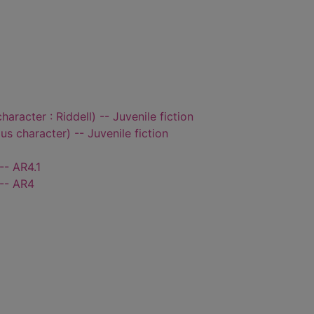
character : Riddell) -- Juvenile fiction
ous character) -- Juvenile fiction
-- AR4.1
 -- AR4