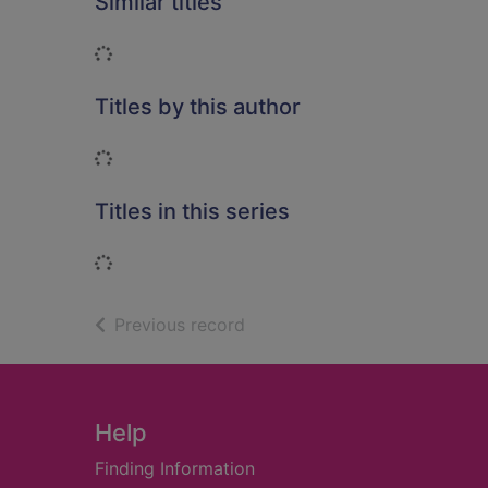
Similar titles
Loading...
Titles by this author
Loading...
Titles in this series
Loading...
of search results
Previous record
Footer
Help
Finding Information