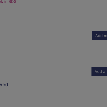
ok in BDS
Add m
Add a 
owed