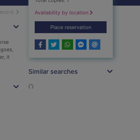
Total copies: 1
h results
of search results
record
Availability by location
for Guilt edged
Place reservation
orse
 goes,
r, it
Similar searches
Loading...