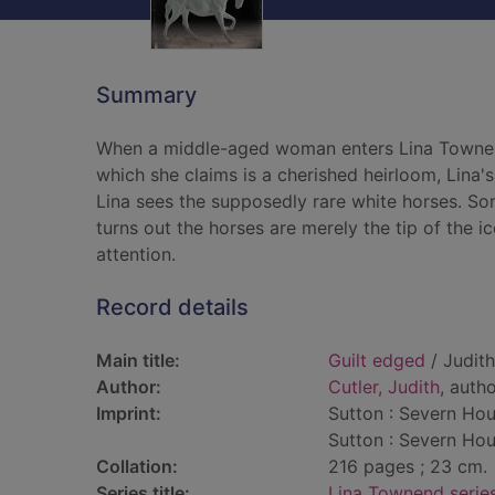
Summary
When a middle-aged woman enters Lina Townend
which she claims is a cherished heirloom, Lina's
Lina sees the supposedly rare white horses. Some
turns out the horses are merely the tip of the i
attention.
Record details
Main title:
Guilt edged
/ Judith
Author:
Cutler, Judith
, auth
Imprint:
Sutton : Severn Hou
Sutton : Severn Hou
Collation:
216 pages ; 23 cm.
Series title:
Lina Townend serie