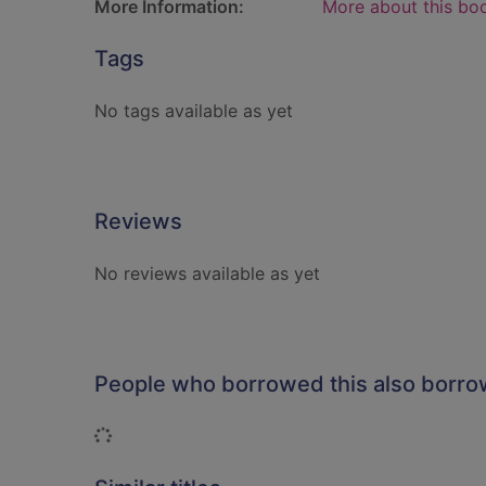
More Information:
More about this bo
Tags
No tags available as yet
Reviews
No reviews available as yet
People who borrowed this also borr
Loading...