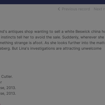
of searc
Previous record
Next 
's antiques shop wanting to sell a white Beswick china h
 instincts tell her to avoid the sale. Suddenly, wherever she
thing strange is afoot. As she looks further into the matte
ceberg. But Lina's investigations are attracting unwelcome
 Cutler.
or
se, 2013.
se, 2013.
s