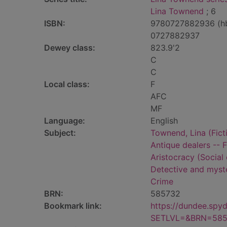
Lina Townend
; 6
ISBN:
9780727882936 (h
0727882937
Dewey class:
823.9'2
C
C
Local class:
F
AFC
MF
Language:
English
Subject:
Townend, Lina (Ficti
Antique dealers -- F
Aristocracy (Social 
Detective and myste
Crime
BRN:
585732
Bookmark link:
https://dundee.spy
SETLVL=&BRN=585