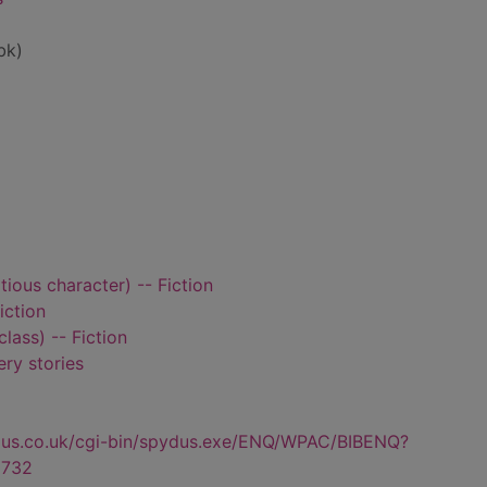
bk)
tious character) -- Fiction
iction
class) -- Fiction
ry stories
dus.co.uk/cgi-bin/spydus.exe/ENQ/WPAC/BIBENQ?
732