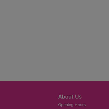
About Us
Opening Hours