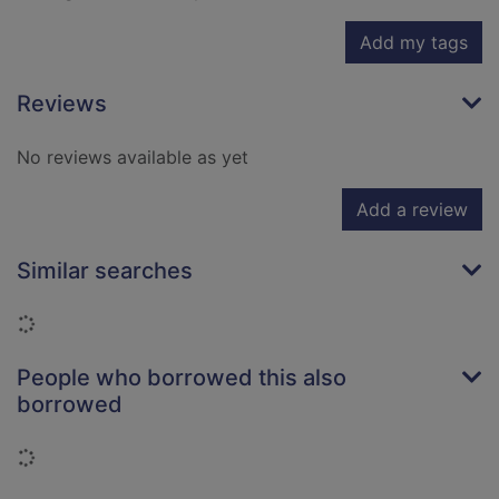
Add my tags
Reviews
No reviews available as yet
Add a review
Similar searches
Loading...
People who borrowed this also
borrowed
Loading...