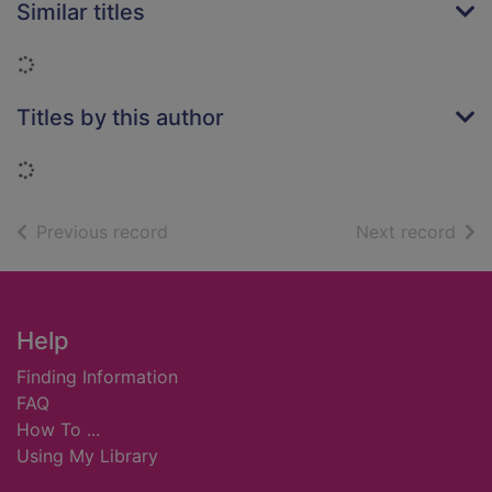
Similar titles
Loading...
Titles by this author
Loading...
of search results
of s
Previous record
Next record
Footer
Help
Finding Information
FAQ
How To ...
Using My Library