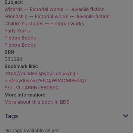
Subject:
Wizards -- Pictorial works -- Juvenile fiction
Friendship -- Pictorial works -- Juvenile fiction
Children's stories -- Pictorial works
Early Years
Picture Books
Picture Books
BRN:
580590
Bookmark link:
https://dundee.spydus.co.uk/cgi-
bin/spydus.exe/ENQ/WPAC/BIBENQ?
SETLVL=&BRN=580590
More Information:
More about this book in BDS
Tags
No tags available as yet