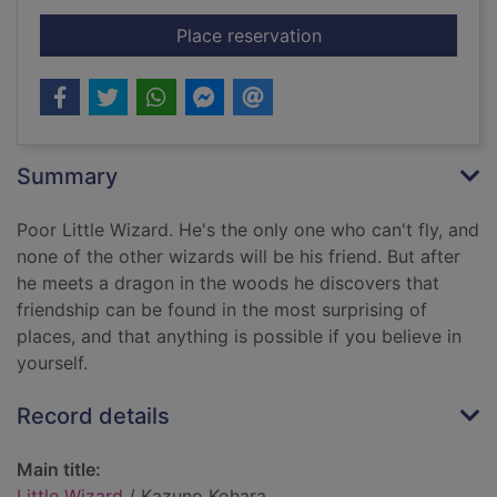
for Little Wizard
Place reservation
Summary
Poor Little Wizard. He's the only one who can't fly, and
none of the other wizards will be his friend. But after
he meets a dragon in the woods he discovers that
friendship can be found in the most surprising of
places, and that anything is possible if you believe in
yourself.
Record details
Main title:
Little Wizard
/ Kazuno Kohara.