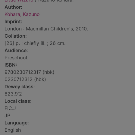
Author:
Kohara, Kazuno
Imprint:
London : Macmillan Children's, 2010.
Collation:
[26] p. : chiefly ill. ; 26 cm.
Audience:
Preschool.
ISBN:
9780230712317 (hbk)
0230712312 (hbk)
Dewey class:
823.9'2
Local class:
FIC.J
JP
Language:
English