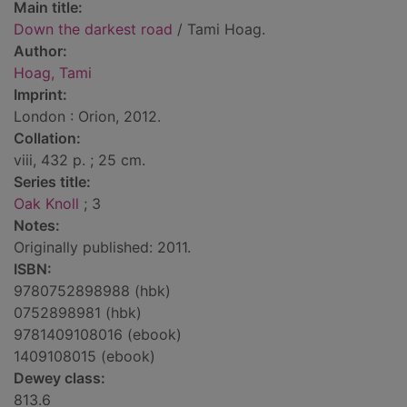
Main title:
Down the darkest road
/ Tami Hoag.
Author:
Hoag, Tami
Imprint:
London : Orion, 2012.
Collation:
viii, 432 p. ; 25 cm.
Series title:
Oak Knoll
; 3
Notes:
Originally published: 2011.
ISBN:
9780752898988 (hbk)
0752898981 (hbk)
9781409108016 (ebook)
1409108015 (ebook)
Dewey class:
813.6