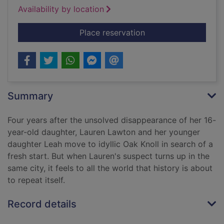
Availability by location
for Down the darkes
Place reservation
Summary
Four years after the unsolved disappearance of her 16-
year-old daughter, Lauren Lawton and her younger
daughter Leah move to idyllic Oak Knoll in search of a
fresh start. But when Lauren's suspect turns up in the
same city, it feels to all the world that history is about
to repeat itself.
Record details