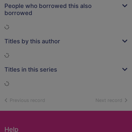
People who borrowed this also
borrowed
Loading...
Titles by this author
Loading...
Titles in this series
Loading...
of search results
of s
Previous record
Next record
Footer
Help