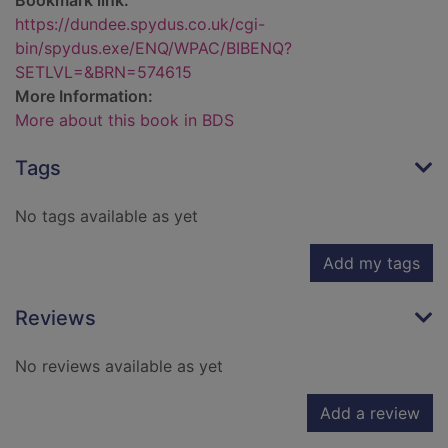
Bookmark link:
https://dundee.spydus.co.uk/cgi-
bin/spydus.exe/ENQ/WPAC/BIBENQ?
SETLVL=&BRN=574615
More Information:
More about this book in BDS
Tags
No tags available as yet
Add my tags
Reviews
No reviews available as yet
Add a review