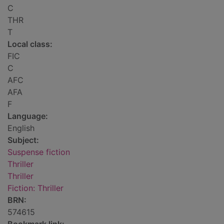
C
THR
T
Local class:
FIC
C
AFC
AFA
F
Language:
English
Subject:
Suspense fiction
Thriller
Thriller
Fiction: Thriller
BRN:
574615