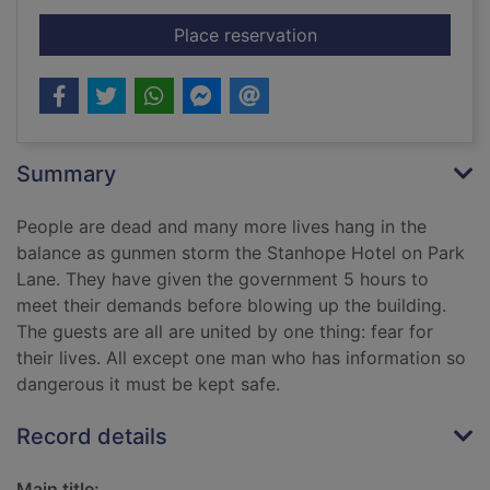
for Siege
Place reservation
Summary
People are dead and many more lives hang in the
balance as gunmen storm the Stanhope Hotel on Park
Lane. They have given the government 5 hours to
meet their demands before blowing up the building.
The guests are all are united by one thing: fear for
their lives. All except one man who has information so
dangerous it must be kept safe.
Record details
Main title: