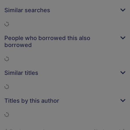
Similar searches
Loading...
People who borrowed this also
borrowed
Loading...
Similar titles
Loading...
Titles by this author
Loading...