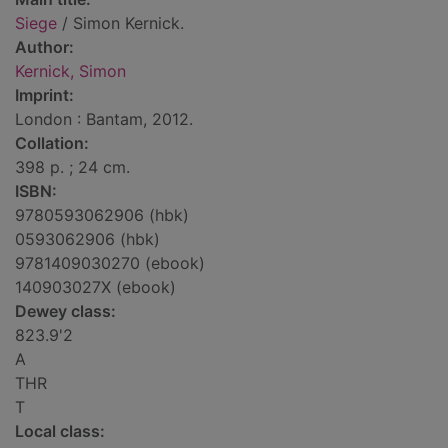
Siege
/ Simon Kernick.
Author:
Kernick, Simon
Imprint:
London : Bantam, 2012.
Collation:
398 p. ; 24 cm.
ISBN:
9780593062906 (hbk)
0593062906 (hbk)
9781409030270 (ebook)
140903027X (ebook)
Dewey class:
823.9'2
A
THR
T
Local class: