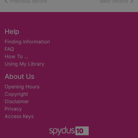
of search results
of s
Previous record
Next record
Footer
Help
Finding Information
FAQ
How To ...
Using My Library
About Us
Opening Hours
Copyright
Disclaimer
Privacy
Access Keys