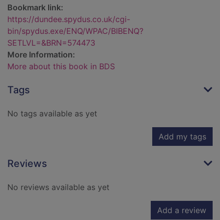
Bookmark link:
https://dundee.spydus.co.uk/cgi-
bin/spydus.exe/ENQ/WPAC/BIBENQ?
SETLVL=&BRN=574473
More Information:
More about this book in BDS
Tags
No tags available as yet
Add my tags
Reviews
No reviews available as yet
Add a review