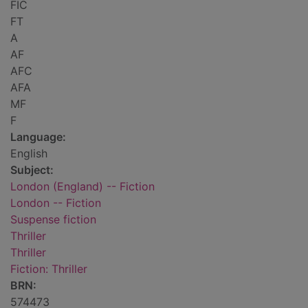
FIC
FT
A
AF
AFC
AFA
MF
F
Language:
English
Subject:
London (England) -- Fiction
London -- Fiction
Suspense fiction
Thriller
Thriller
Fiction: Thriller
BRN:
574473