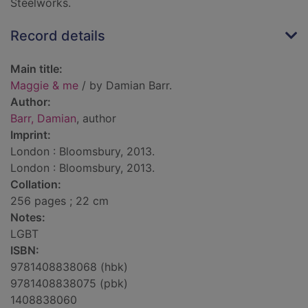
Steelworks.
Record details
Main title:
Maggie & me
/ by Damian Barr.
Author:
Barr, Damian
, author
Imprint:
London : Bloomsbury, 2013.
London : Bloomsbury, 2013.
Collation:
256 pages ; 22 cm
Notes:
LGBT
ISBN:
9781408838068 (hbk)
9781408838075 (pbk)
1408838060