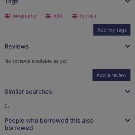
Tags
biography
lgbt
lgbtqia
Add my tags
Reviews
No reviews available as yet
Add a review
Similar searches
Loading...
People who borrowed this also
borrowed