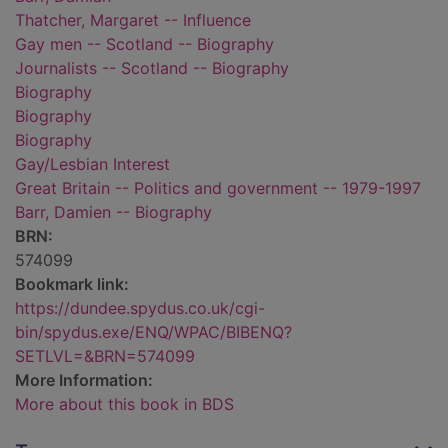
Thatcher, Margaret -- Influence
Gay men -- Scotland -- Biography
Journalists -- Scotland -- Biography
Biography
Biography
Biography
Gay/Lesbian Interest
Great Britain -- Politics and government -- 1979-1997
Barr, Damien -- Biography
BRN:
574099
Bookmark link:
https://dundee.spydus.co.uk/cgi-
bin/spydus.exe/ENQ/WPAC/BIBENQ?
SETLVL=&BRN=574099
More Information:
More about this book in BDS