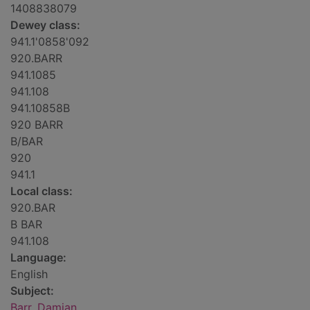
1408838079
Dewey class:
941.1'0858'092
920.BARR
941.1085
941.108
941.10858B
920 BARR
B/BAR
920
941.1
Local class:
920.BAR
B BAR
941.108
Language:
English
Subject:
Barr, Damian