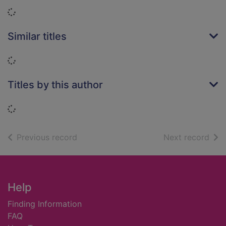
Loading...
Similar titles
Loading...
Titles by this author
Loading...
of search results
of s
Previous record
Next record
Footer
Help
Finding Information
FAQ