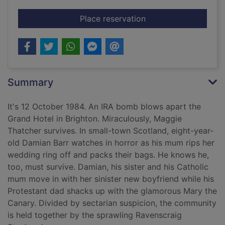
for Maggie & me
Place reservation
Summary
It's 12 October 1984. An IRA bomb blows apart the
Grand Hotel in Brighton. Miraculously, Maggie
Thatcher survives. In small-town Scotland, eight-year-
old Damian Barr watches in horror as his mum rips her
wedding ring off and packs their bags. He knows he,
too, must survive. Damian, his sister and his Catholic
mum move in with her sinister new boyfriend while his
Protestant dad shacks up with the glamorous Mary the
Canary. Divided by sectarian suspicion, the community
is held together by the sprawling Ravenscraig