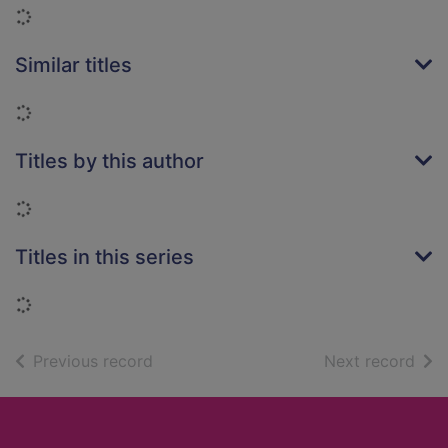
Loading...
Similar titles
Loading...
Titles by this author
Loading...
Titles in this series
Loading...
of search results
of s
Previous record
Next record