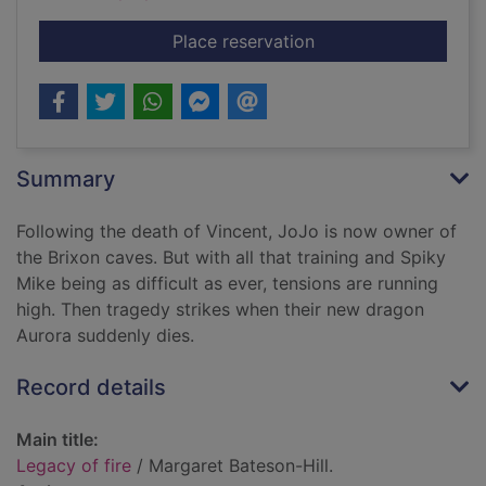
for Legacy of fire
Place reservation
Summary
Following the death of Vincent, JoJo is now owner of
the Brixon caves. But with all that training and Spiky
Mike being as difficult as ever, tensions are running
high. Then tragedy strikes when their new dragon
Aurora suddenly dies.
Record details
Main title:
Legacy of fire
/ Margaret Bateson-Hill.