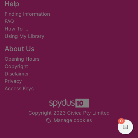
Footer
Help
Finding Information
FAQ
How To ...
Using My Library
About Us
Opening Hours
Copyright
Disclaimer
Privacy
Access Keys
Copyright 2023 Civica Pty Limited
Manage cookies
items in
0
View