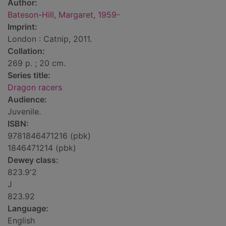
Author:
Bateson-Hill, Margaret, 1959-
Imprint:
London : Catnip, 2011.
Collation:
269 p. ; 20 cm.
Series title:
Dragon racers
Audience:
Juvenile.
ISBN:
9781846471216 (pbk)
1846471214 (pbk)
Dewey class:
823.9'2
J
823.92
Language:
English