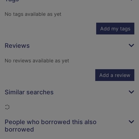
No tags available as yet
Add my tags
Reviews
No reviews available as yet
Add a review
Similar searches
Loading...
People who borrowed this also
borrowed