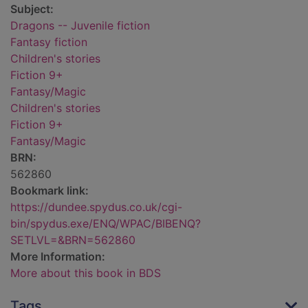
Subject:
Dragons -- Juvenile fiction
Fantasy fiction
Children's stories
Fiction 9+
Fantasy/Magic
Children's stories
Fiction 9+
Fantasy/Magic
BRN:
562860
Bookmark link:
https://dundee.spydus.co.uk/cgi-
bin/spydus.exe/ENQ/WPAC/BIBENQ?
SETLVL=&BRN=562860
More Information:
More about this book in BDS
Tags