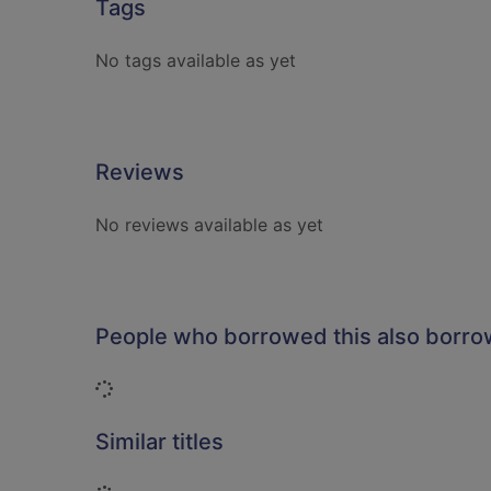
Tags
No tags available as yet
Reviews
No reviews available as yet
People who borrowed this also borr
Loading...
Similar titles