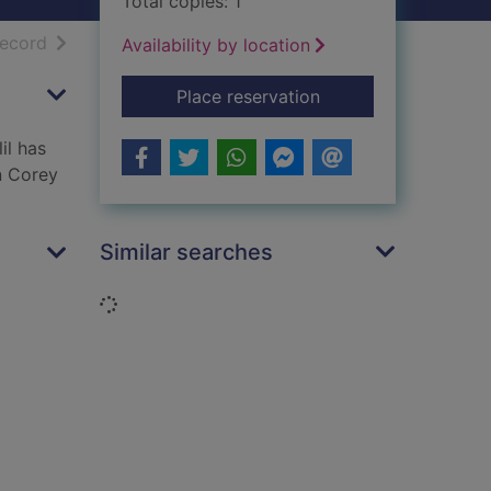
Total copies: 1
h results
of search results
record
Availability by location
for The Lion
Place reservation
il has
n Corey
Similar searches
Loading...