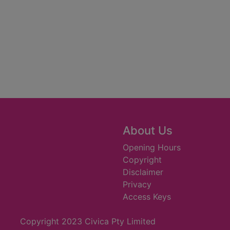
About Us
Opening Hours
Copyright
Disclaimer
Privacy
Access Keys
Copyright 2023 Civica Pty Limited