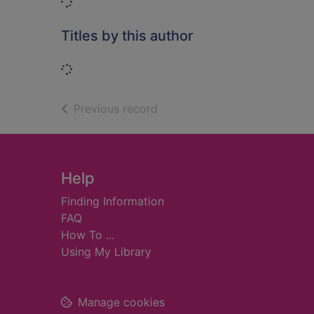
Loading...
Titles by this author
Loading...
of search results
Previous record
Footer
Help
Finding Information
FAQ
How To ...
Using My Library
Manage cookies