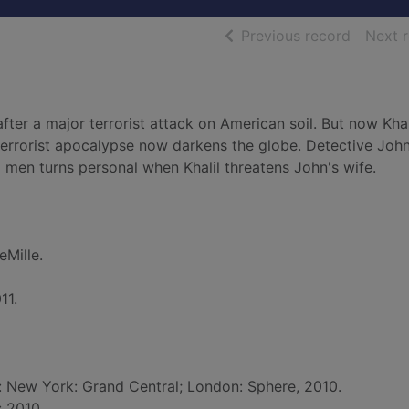
of searc
Previous record
Next 
fter a major terrorist attack on American soil. But now Khal
 terrorist apocalypse now darkens the globe. Detective Joh
 men turns personal when Khalil threatens John's wife.
eMille.
11.
d: New York: Grand Central; London: Sphere, 2010.
: 2010.