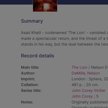
Summary
Asad Khalil - codenamed 'The Lion' - vanished a
made a spectacular return, and the threat of a
stands in his way, but the duel between the two
Record details
Main title:
The Lion
/ Nelson D
Author:
DeMille, Nelson
Imprint:
London : Sphere, 20
Collation:
481 p. ; 20 cm.
Series title:
John Corey thriller
John Corey
; 5
Notes:
Originally publishe
Originally published