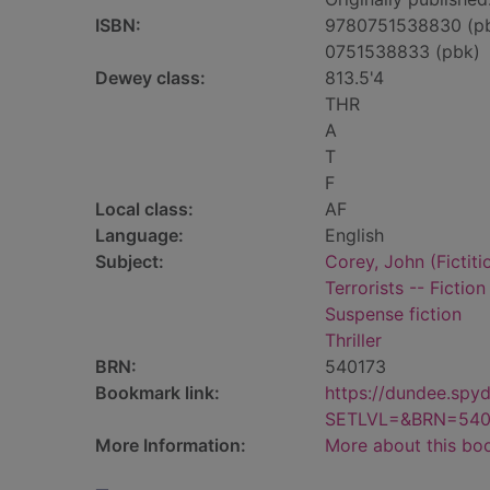
ISBN:
9780751538830 (p
0751538833 (pbk)
Dewey class:
813.5'4
THR
A
T
F
Local class:
AF
Language:
English
Subject:
Corey, John (Fictiti
Terrorists -- Fiction
Suspense fiction
Thriller
BRN:
540173
Bookmark link:
https://dundee.spy
SETLVL=&BRN=540
More Information:
More about this bo