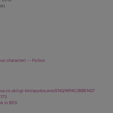
bk)
ous character) -- Fiction
dus.co.uk/cgi-bin/spydus.exe/ENQ/WPAC/BIBENQ?
173
ok in BDS